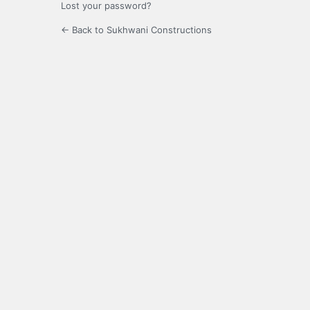
Lost your password?
← Back to Sukhwani Constructions