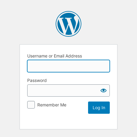
Username or Email Address
Password
Remember Me