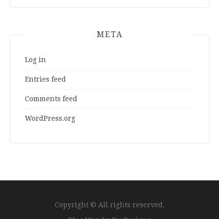
META
Log in
Entries feed
Comments feed
WordPress.org
Copyright © All rights reserved.