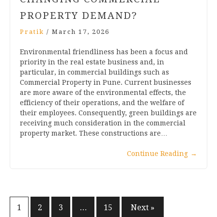
PROPERTY DEMAND?
Pratik
/
March 17, 2026
Environmental friendliness has been a focus and
priority in the real estate business and, in
particular, in commercial buildings such as
Commercial Property in Pune. Current businesses
are more aware of the environmental effects, the
efficiency of their operations, and the welfare of
their employees. Consequently, green buildings are
receiving much consideration in the commercial
property market. These constructions are…
Continue Reading
→
1
2
3
…
15
Next »