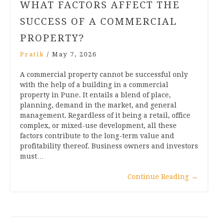
WHAT FACTORS AFFECT THE
SUCCESS OF A COMMERCIAL
PROPERTY?
Pratik
/
May 7, 2026
A commercial property cannot be successful only
with the help of a building in a commercial
property in Pune. It entails a blend of place,
planning, demand in the market, and general
management. Regardless of it being a retail, office
complex, or mixed-use development, all these
factors contribute to the long-term value and
profitability thereof. Business owners and investors
must…
Continue Reading
→