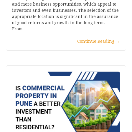
and more business opportunities, which appeal to
investors and even businesses. The selection of the
appropriate location is significant in the assurance
of good returns and growth in the long term.
From…
Continue Reading
→