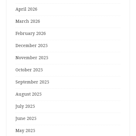
April 2026
March 2026
February 2026
December 2025
November 2025
October 2025
September 2025
August 2025
July 2025
June 2025
May 2025