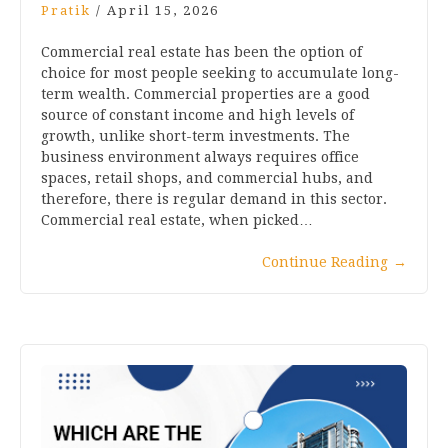
Pratik
/
April 15, 2026
Commercial real estate has been the option of
choice for most people seeking to accumulate long-
term wealth. Commercial properties are a good
source of constant income and high levels of
growth, unlike short-term investments. The
business environment always requires office
spaces, retail shops, and commercial hubs, and
therefore, there is regular demand in this sector.
Commercial real estate, when picked…
Continue Reading
→