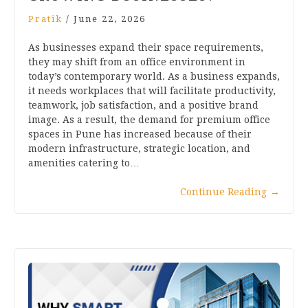
Pratik
/
June 22, 2026
As businesses expand their space requirements,
they may shift from an office environment in
today’s contemporary world. As a business expands,
it needs workplaces that will facilitate productivity,
teamwork, job satisfaction, and a positive brand
image. As a result, the demand for premium office
spaces in Pune has increased because of their
modern infrastructure, strategic location, and
amenities catering to…
Continue Reading
→