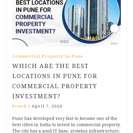
Commercial Property In Pune
WHICH ARE THE BEST
LOCATIONS IN PUNE FOR
COMMERCIAL PROPERTY
INVESTMENT?
Pratik
/
April 7, 2026
Pune has developed very fast to become one of the
best cities in India to invest in commercial property.
The city has a good IT base, growing infrastructure,