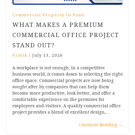
Commercial Property In Pune
WHAT MAKES A PREMIUM
COMMERCIAL OFFICE PROJECT
STAND OUT?
Pratik
/
July 13, 2026
A workplace is not enough; in a competitive
business world, it comes down to selecting the right
office space. Commercial projects are now being
sought after by companies that can help them
become more productive, look better, and offer a
comfortable experience on the premises for
employees and visitors. A quality commercial office
project provides a blend of excellent design,…
Continue Reading
→