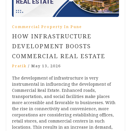
Commercial Property In Pune
HOW INFRASTRUCTURE
DEVELOPMENT BOOSTS
COMMERCIAL REAL ESTATE
Pratik
/
May 13, 2026
The development of infrastructure is very
instrumental in influencing the development of
Commercial Real Estate. Enhanced roads,
transportation, and social facilities make places
more accessible and favorable to businesses. With
the rise in connectivity and convenience, more
corporations are considering establishing offices,
retail stores, and commercial centers in such
locations. This results in an increase in demand,