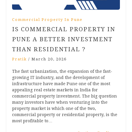
Commercial Property In Pune
IS COMMERCIAL PROPERTY IN
PUNE A BETTER INVESTMENT
THAN RESIDENTIAL ?
Pratik
/
March 20, 2026
The fast urbanization, the expansion of the fast-
growing IT industry, and the development of
infrastructure have made Pune one of the most
appealing real estate markets in India for
commercial property investment. The big question
many investors have when venturing into the
property market is which one of the two,
commercial property or residential property, is the
most profitable to…