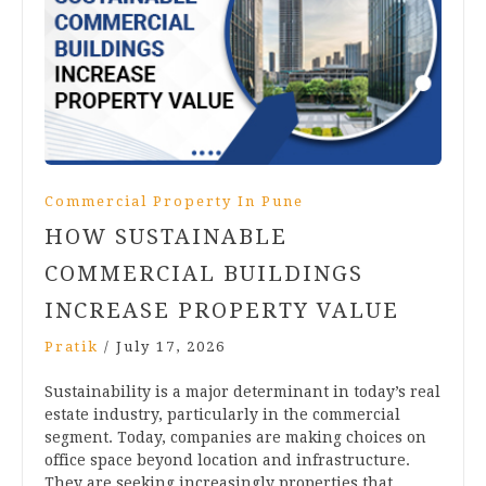
Commercial Property In Pune
HOW SUSTAINABLE
COMMERCIAL BUILDINGS
INCREASE PROPERTY VALUE
Pratik
/
July 17, 2026
Sustainability is a major determinant in today’s real
estate industry, particularly in the commercial
segment. Today, companies are making choices on
office space beyond location and infrastructure.
They are seeking increasingly properties that