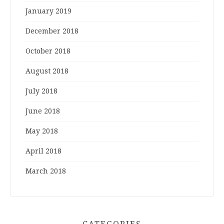
January 2019
December 2018
October 2018
August 2018
July 2018
June 2018
May 2018
April 2018
March 2018