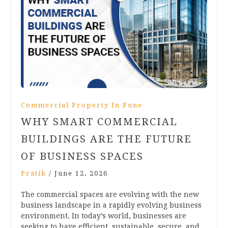
Commercial Property In Pune
WHY SMART COMMERCIAL
BUILDINGS ARE THE FUTURE
OF BUSINESS SPACES
Pratik
/
June 12, 2026
The commercial spaces are evolving with the new
business landscape in a rapidly evolving business
environment. In today’s world, businesses are
seeking to have efficient, sustainable, secure, and