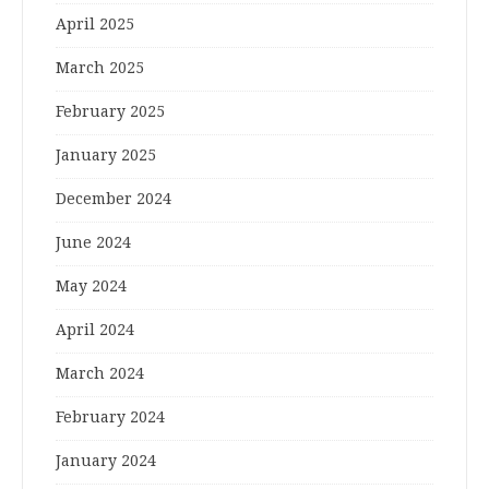
April 2025
March 2025
February 2025
January 2025
December 2024
June 2024
May 2024
April 2024
March 2024
February 2024
January 2024