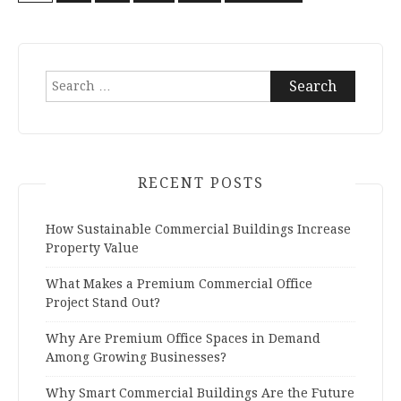
Posts
navigation
Search
for:
RECENT POSTS
How Sustainable Commercial Buildings Increase
Property Value
What Makes a Premium Commercial Office
Project Stand Out?
Why Are Premium Office Spaces in Demand
Among Growing Businesses?
Why Smart Commercial Buildings Are the Future