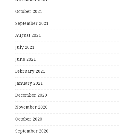
October 2021
September 2021
August 2021
July 2021
June 2021
February 2021
January 2021
December 2020
November 2020
October 2020
September 2020