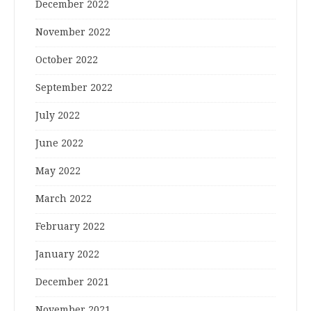
December 2022
November 2022
October 2022
September 2022
July 2022
June 2022
May 2022
March 2022
February 2022
January 2022
December 2021
November 2021