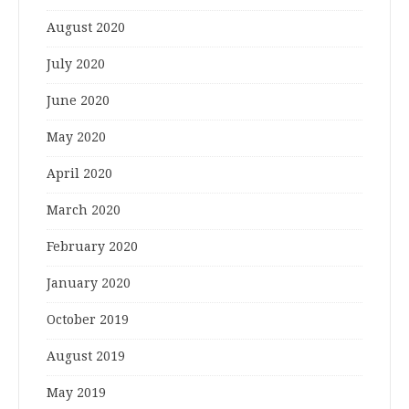
August 2020
July 2020
June 2020
May 2020
April 2020
March 2020
February 2020
January 2020
October 2019
August 2019
May 2019