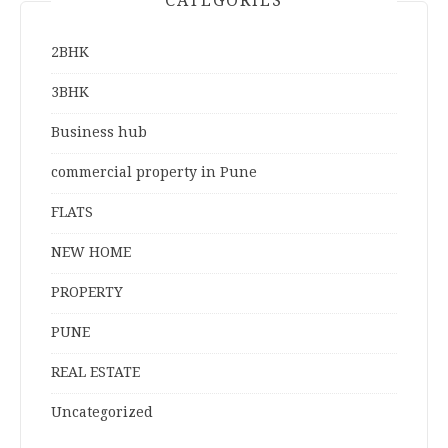
CATEGORIES
2BHK
3BHK
Business hub
commercial property in Pune
FLATS
NEW HOME
PROPERTY
PUNE
REAL ESTATE
Uncategorized