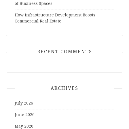
of Business Spaces
How Infrastructure Development Boosts
Commercial Real Estate
RECENT COMMENTS
ARCHIVES
July 2026
June 2026
May 2026