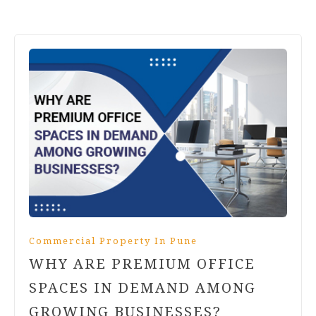
Commercial Property In Pune
WHY ARE PREMIUM OFFICE
SPACES IN DEMAND AMONG
GROWING BUSINESSES?