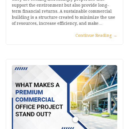
support the environment but also provide long-
term financial returns. A sustainable commercial
building is a structure created to minimize the use
of resources, increase efficiency, and make…
Continue Reading
→