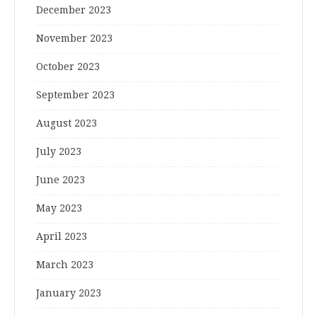
December 2023
November 2023
October 2023
September 2023
August 2023
July 2023
June 2023
May 2023
April 2023
March 2023
January 2023