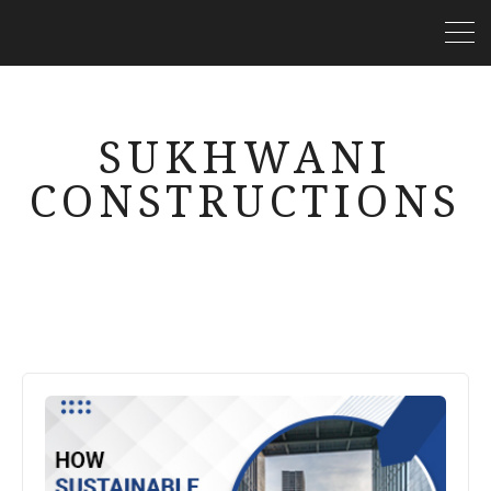
SUKHWANI
CONSTRUCTIONS