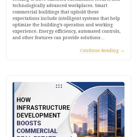
technologically advanced workplaces. Smart
commercial buildings that uphold these
expectations include intelligent systems that help
optimize the building’s operation and working
experience. Energy efficiency, automated controls,
and other features can provide solutions…
Continue Reading
→