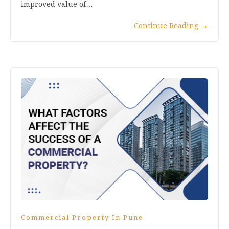
improved value of…
Continue Reading
→
Commercial Property In Pune