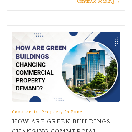
Continue Reading
→
Commercial Property In Pune
HOW ARE GREEN BUILDINGS
CHANGING COMMERCIAL