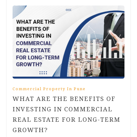
Commercial Property In Pune
WHAT ARE THE BENEFITS OF
INVESTING IN COMMERCIAL
REAL ESTATE FOR LONG-TERM
GROWTH?