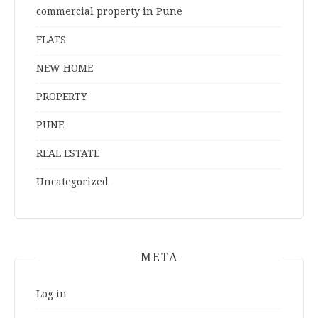
commercial property in Pune
FLATS
NEW HOME
PROPERTY
PUNE
REAL ESTATE
Uncategorized
META
Log in