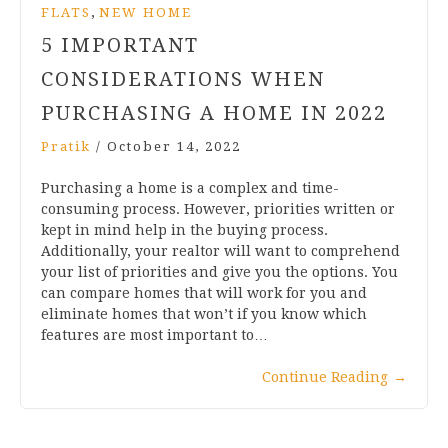
,
FLATS
NEW HOME
5 IMPORTANT
CONSIDERATIONS WHEN
PURCHASING A HOME IN 2022
Pratik
/
October 14, 2022
Purchasing a home is a complex and time-
consuming process. However, priorities written or
kept in mind help in the buying process.
Additionally, your realtor will want to comprehend
your list of priorities and give you the options. You
can compare homes that will work for you and
eliminate homes that won’t if you know which
features are most important to…
Continue Reading
→