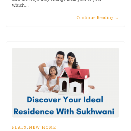
which…
Continue Reading
→
,
FLATS
NEW HOME