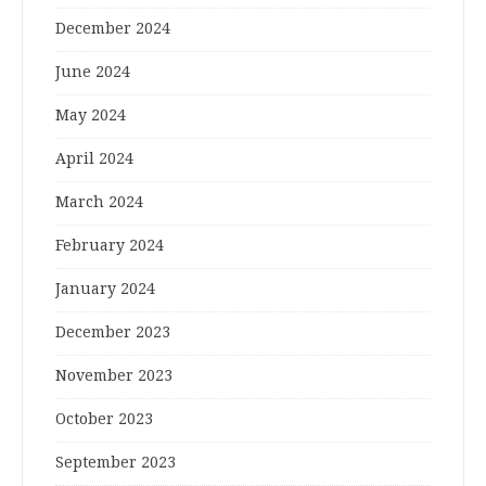
December 2024
June 2024
May 2024
April 2024
March 2024
February 2024
January 2024
December 2023
November 2023
October 2023
September 2023