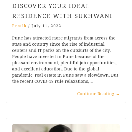
DISCOVER YOUR IDEAL
RESIDENCE WITH SUKHWANI
Pratik
/
July 11, 2022
Pune has attracted more migrants from across the
state and country since the rise of industrial
centers and IT parks on the outskirts of the city.
People have invested in Pune because of the
pleasant environment, plentiful job opportunities,
and excellent education. Due to the global
pandemic, real estate in Pune saw a slowdown. But
the recent COVID-19 rule relaxations,…
Continue Reading
→