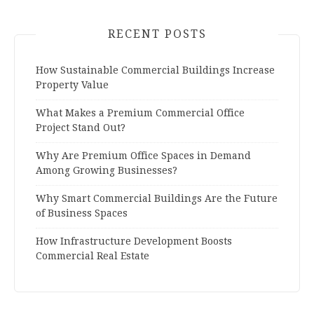
RECENT POSTS
How Sustainable Commercial Buildings Increase
Property Value
What Makes a Premium Commercial Office
Project Stand Out?
Why Are Premium Office Spaces in Demand
Among Growing Businesses?
Why Smart Commercial Buildings Are the Future
of Business Spaces
How Infrastructure Development Boosts
Commercial Real Estate