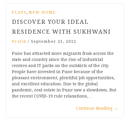
,
FLATS
NEW HOME
DISCOVER YOUR IDEAL
RESIDENCE WITH SUKHWANI
Pratik
/
September 21, 2022
Pune has attracted more migrants from across the
state and country since the rise of industrial
centres and IT parks on the outskirts of the city.
People have invested in Pune because of the
pleasant environment, plentiful job opportunities,
and excellent education. Due to the global
pandemic, real estate in Pune saw a slowdown. But
the recent COVID-19 rule relaxations,…
Continue Reading
→