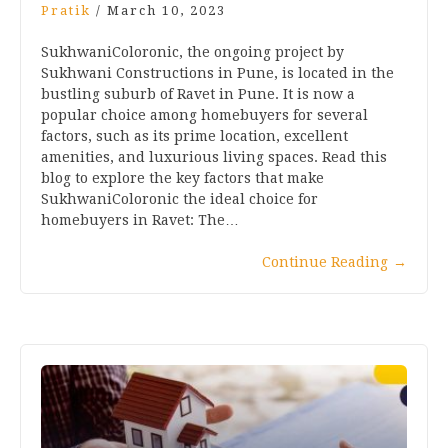
Pratik
/
March 10, 2023
SukhwaniColoronic, the ongoing project by
Sukhwani Constructions in Pune, is located in the
bustling suburb of Ravet in Pune. It is now a
popular choice among homebuyers for several
factors, such as its prime location, excellent
amenities, and luxurious living spaces. Read this
blog to explore the key factors that make
SukhwaniColoronic the ideal choice for
homebuyers in Ravet: The…
Continue Reading
→