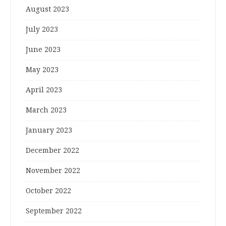
August 2023
July 2023
June 2023
May 2023
April 2023
March 2023
January 2023
December 2022
November 2022
October 2022
September 2022