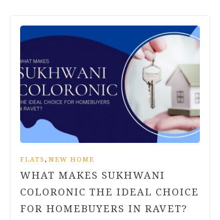
,
FLATS
NEW HOME
WHAT MAKES SUKHWANI
COLORONIC THE IDEAL CHOICE
FOR HOMEBUYERS IN RAVET?