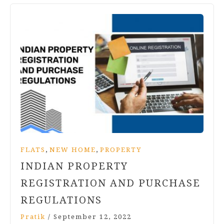
,
,
FLATS
NEW HOME
PROPERTY
INDIAN PROPERTY
REGISTRATION AND PURCHASE
REGULATIONS
Pratik
/
September 12, 2022