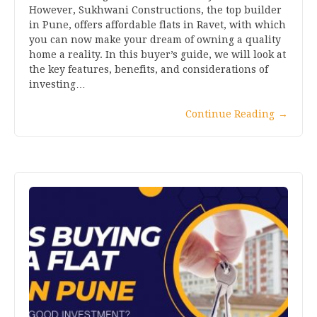
However, Sukhwani Constructions, the top builder
in Pune, offers affordable flats in Ravet, with which
you can now make your dream of owning a quality
home a reality. In this buyer’s guide, we will look at
the key features, benefits, and considerations of
investing…
Continue Reading
→