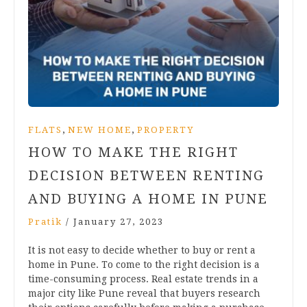
,
,
FLATS
NEW HOME
PROPERTY
HOW TO MAKE THE RIGHT
DECISION BETWEEN RENTING
AND BUYING A HOME IN PUNE
Pratik
/
January 27, 2023
It is not easy to decide whether to buy or rent a
home in Pune. To come to the right decision is a
time-consuming process. Real estate trends in a
major city like Pune reveal that buyers research