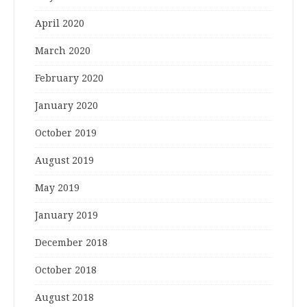
April 2020
March 2020
February 2020
January 2020
October 2019
August 2019
May 2019
January 2019
December 2018
October 2018
August 2018