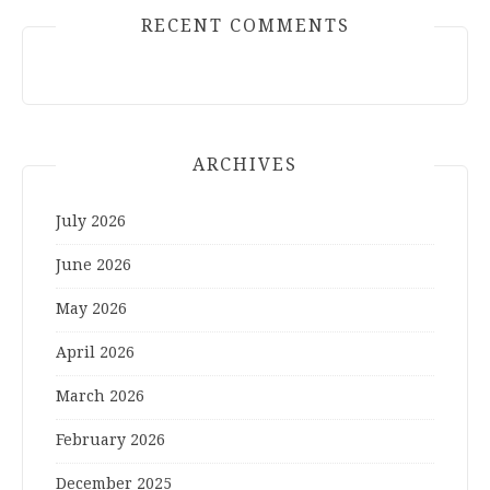
RECENT COMMENTS
ARCHIVES
July 2026
June 2026
May 2026
April 2026
March 2026
February 2026
December 2025