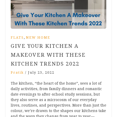
,
FLATS
NEW HOME
GIVE YOUR KITCHEN A
MAKEOVER WITH THESE
KITCHEN TRENDS 2022
Pratik
/
July 23, 2022
The kitchen, “the heart of the home”, sees a lot of
daily activities, from family dinners and romantic
date evenings to after-school study sessions, but
they also serve as a microcosm of our everyday
lives, routines, and perspectives. More than just the
colour, we’re drawn to the shapes our kitchens take
and the ways they change from year to year—