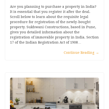
Are you planning to purchase a property in India?
It is essential that you register it after the deal.
Scroll below to learn about the requisite legal
procedure for registration of the newly-bought
property. Sukhwani Constructions, based in Pune,
gives you detailed information about the
registration of immovable property in India. Section
17 of the Indian Registration Act of 1908…
Continue Reading
→