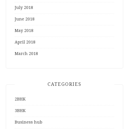
July 2018
June 2018
May 2018
April 2018
March 2018
CATEGORIES
2BHK
3BHK
Business hub