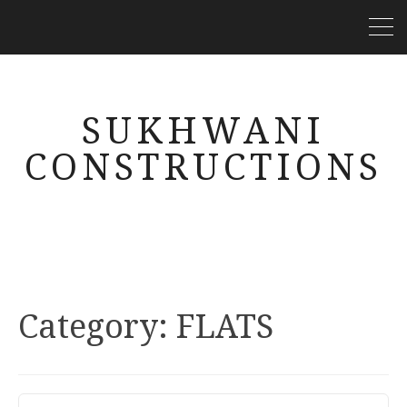
SUKHWANI
CONSTRUCTIONS
Category: FLATS