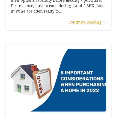
their options carefully before making a purchase.
For instance, buyers considering 1 and 2 BHK flats
in Pune are often ready to…
Continue Reading
→