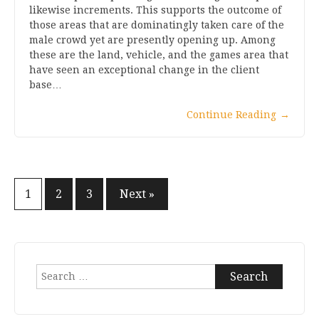
likewise increments. This supports the outcome of
those areas that are dominatingly taken care of the
male crowd yet are presently opening up. Among
these are the land, vehicle, and the games area that
have seen an exceptional change in the client
base…
Continue Reading
→
1
2
3
Next »
Posts
navigation
Search
for: