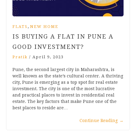
,
FLATS
NEW HOME
IS BUYING A FLAT IN PUNE A
GOOD INVESTMENT?
Pratik
/
April 9, 2023
Pune, the second largest city in Maharashtra, is
well known as the state’s cultural center. A thriving
city, Pune is emerging as a top spot for real estate
investment. The city is one of the most lucrative
and practical places to invest in residential real
estate. The key factors that make Pune one of the
best places to reside are…
Continue Reading
→