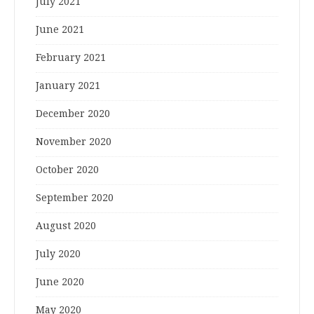
July 2021
June 2021
February 2021
January 2021
December 2020
November 2020
October 2020
September 2020
August 2020
July 2020
June 2020
May 2020