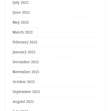
July 2022
June 2022
May 2022
March 2022
February 2022
January 2022
December 2021
November 2021
October 2021
September 2021
August 2021