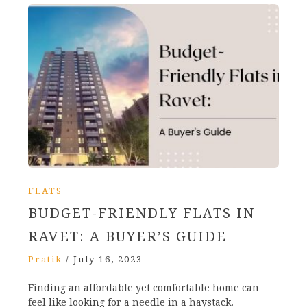
FLATS
BUDGET-FRIENDLY FLATS IN
RAVET: A BUYER’S GUIDE
Pratik
/
July 16, 2023
Finding an affordable yet comfortable home can
feel like looking for a needle in a haystack.