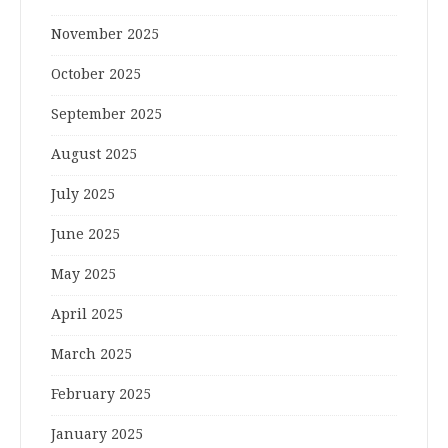
November 2025
October 2025
September 2025
August 2025
July 2025
June 2025
May 2025
April 2025
March 2025
February 2025
January 2025