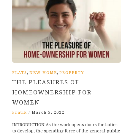
,
,
FLATS
NEW HOME
PROPERTY
THE PLEASURES OF
HOMEOWNERSHIP FOR
WOMEN
Pratik
/
March 5, 2022
INTRODUCTION As the work opens doors for ladies
to develop, the spending force of the general public