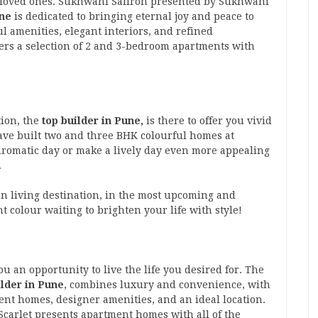
ur loved ones. Sukhwani Saffron presented by Sukhwani
une
is dedicated to bringing eternal joy and peace to
ul amenities, elegant interiors, and refined
rs a selection of 2 and 3-bedroom apartments with
ion, the
top builder in Pune,
is there to offer you vivid
ve built two and three BHK colourful homes at
romatic day or make a lively day even more appealing
.
an living destination, in the most upcoming and
t colour waiting to brighten your life with style!
u an opportunity to live the life you desired for. The
ilder in Pune
, combines luxury and convenience, with
nt homes, designer amenities, and an ideal location.
carlet presents apartment homes with all of the