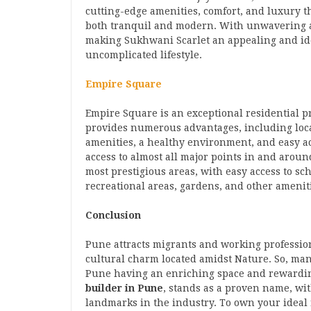
cutting-edge amenities, comfort, and luxury th
both tranquil and modern. With unwavering at
making Sukhwani Scarlet an appealing and ide
uncomplicated lifestyle.
Empire Square
Empire Square is an exceptional residential 
provides numerous advantages, including locat
amenities, a healthy environment, and easy acce
access to almost all major points in and aroun
most prestigious areas, with easy access to sc
recreational areas, gardens, and other amenit
Conclusion
Pune attracts migrants and working professiona
cultural charm located amidst Nature. So, man
Pune having an enriching space and rewardi
builder in Pune
, stands as a proven name, wi
landmarks in the industry. To own your ideal 