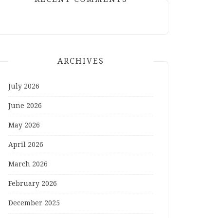
ARCHIVES
July 2026
June 2026
May 2026
April 2026
March 2026
February 2026
December 2025