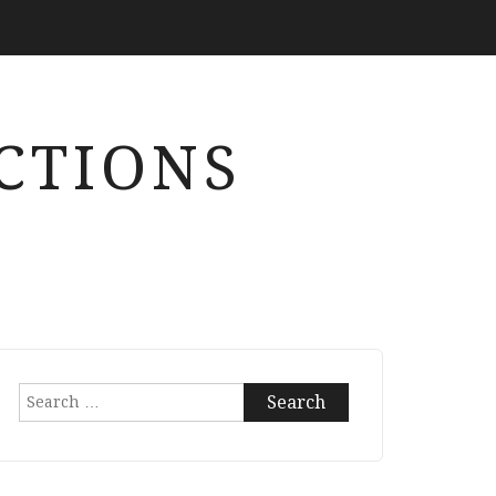
CTIONS
Search
for: