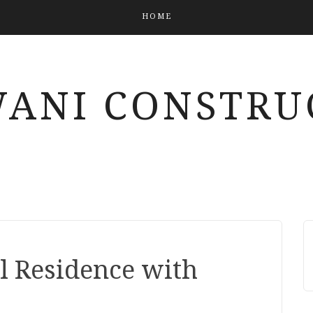
HOME
ANI CONSTRU
l Residence with