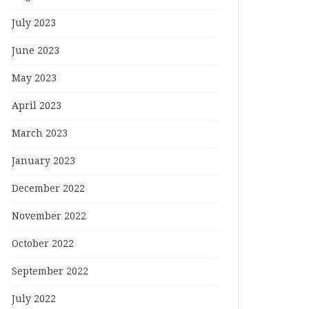
July 2023
June 2023
May 2023
April 2023
March 2023
January 2023
December 2022
November 2022
October 2022
September 2022
July 2022