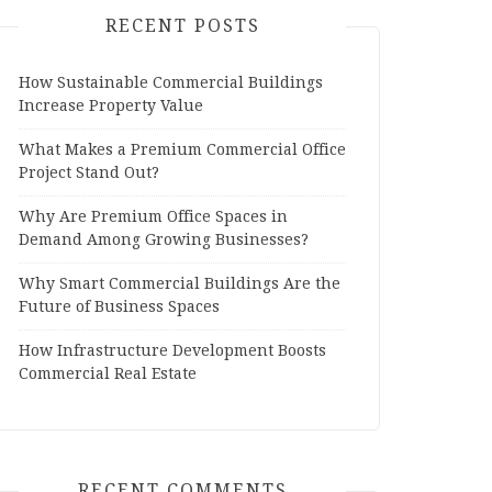
RECENT POSTS
How Sustainable Commercial Buildings
Increase Property Value
What Makes a Premium Commercial Office
Project Stand Out?
Why Are Premium Office Spaces in
Demand Among Growing Businesses?
Why Smart Commercial Buildings Are the
Future of Business Spaces
How Infrastructure Development Boosts
Commercial Real Estate
RECENT COMMENTS