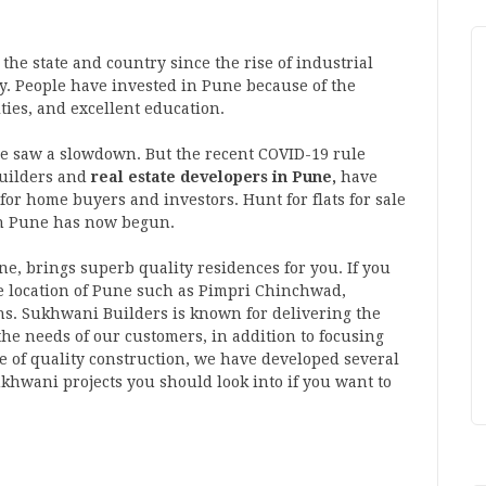
he state and country since the rise of industrial
ity. People have invested in Pune because of the
ties, and excellent education.
ne saw a slowdown. But the recent COVID-19 rule
builders and
real estate developers in Pune,
have
for home buyers and investors. Hunt for flats for sale
n Pune has now begun.
une, brings superb quality residences for you. If you
me location of Pune such as Pimpri Chinchwad,
ns. Sukhwani Builders is known for delivering the
 the needs of our customers, in addition to focusing
ine of quality construction, we have developed several
ukhwani projects you should look into if you want to