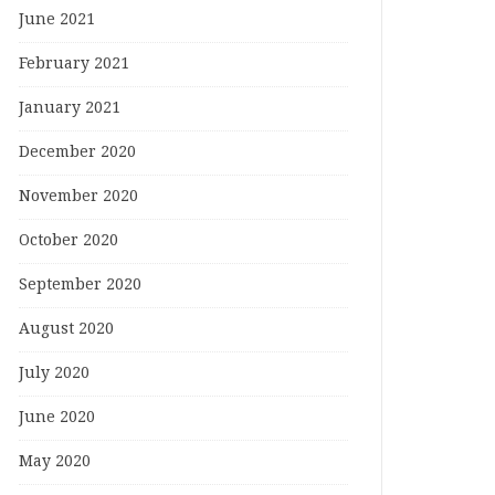
June 2021
February 2021
January 2021
December 2020
November 2020
October 2020
September 2020
August 2020
July 2020
June 2020
May 2020