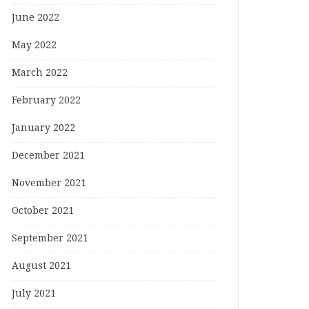
June 2022
May 2022
March 2022
February 2022
January 2022
December 2021
November 2021
October 2021
September 2021
August 2021
July 2021