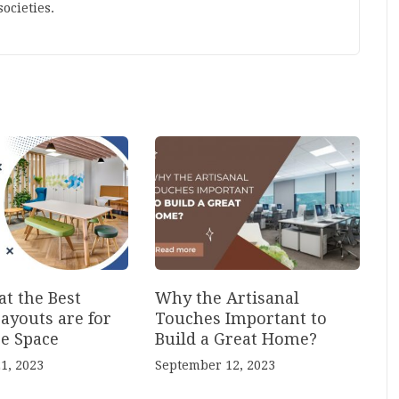
ocieties.
t the Best
Why the Artisanal
ayouts are for
Touches Important to
ce Space
Build a Great Home?
1, 2023
September 12, 2023