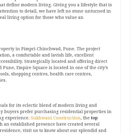
at define modern living. Giving you a lifestyle that is
tention to detail, we have left no stone unturned in
al living option for those who value an
property in Pimpri Chinchwad, Pune. The project
ion, a comfortable and lavish life, excellent
ssibility. Strategically located and offering direct
d Pune, Empire Square is located in one of the city’s
hools, shopping centres, health care centres,
ies.
ls for its eclectic blend of modern living and
y buyers prefer purchasing residential properties in
ng experience.
Sukhwani Construction
, the
top
th an established presence have created several
residence, visit us to know about our splendid and