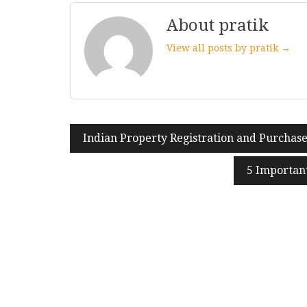
About pratik
View all posts by pratik →
Indian Property Registration and Purchase
Post
navigation
5 Importan