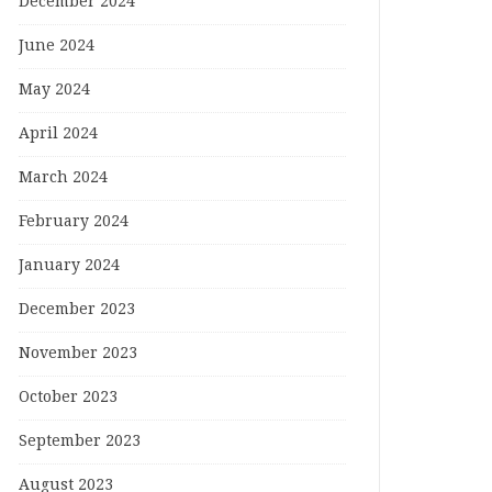
December 2024
June 2024
May 2024
April 2024
March 2024
February 2024
January 2024
December 2023
November 2023
October 2023
September 2023
August 2023