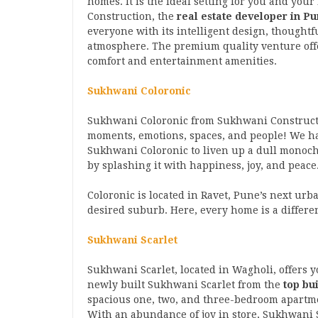
homes. It is the ideal setting for you and yo
Construction, the
real estate developer in P
everyone with its intelligent design, thoughtf
atmosphere. The premium quality venture offe
comfort and entertainment amenities.
Sukhwani Coloronic
Sukhwani Coloronic from Sukhwani Construct
moments, emotions, spaces, and people! We ha
Sukhwani Coloronic to liven up a dull monoch
by splashing it with happiness, joy, and peace
Coloronic is located in Ravet, Pune’s next urb
desired suburb. Here, every home is a differen
Sukhwani Scarlet
Sukhwani Scarlet, located in Wagholi, offers yo
newly built Sukhwani Scarlet from the
top bu
spacious one, two, and three-bedroom apartme
With an abundance of joy in store, Sukhwani S