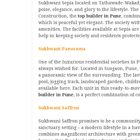
Sukhwani Sepia located on Tathawade-Wakad, P
poise, elegance, and glory to the lifestyle. 
Construction, the
top builder in Pune
, combin
which is peaceful yet elegant. The society wi
amenities. The facilities available at Sepia a
help in keeping society and residents protect
Sukhwani Panorama
One of the luxurious residential societies in
always wished for. Located in Susgaon, Pune,
a panoramic view of the surrounding. The la
pool, jogging track, landscaped garden, childre
available here. Each unit in this ready-to-m
builder in Pune
, is a perfect combination of c
Sukhwani Saffron
Sukhwani Saffron promises to be a community 
sanctuary setting – a modern lifestyle in a h
combines magnificent architecture with green