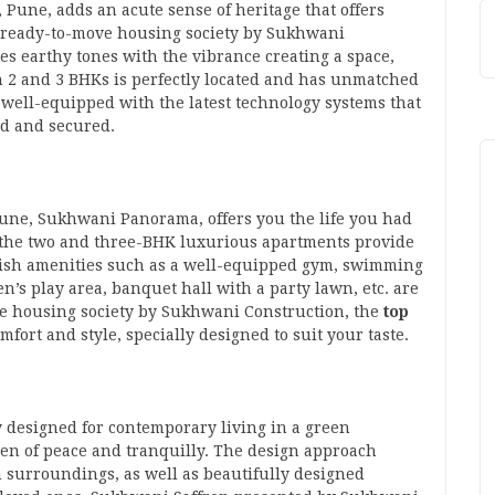
une, adds an acute sense of heritage that offers
The ready-to-move housing society by Sukhwani
es earthy tones with the vibrance creating a space,
th 2 and 3 BHKs is perfectly located and has unmatched
re well-equipped with the latest technology systems that
ed and secured.
 Pune, Sukhwani Panorama, offers you the life you had
 the two and three-BHK luxurious apartments provide
vish amenities such as a well-equipped gym, swimming
n’s play area, banquet hall with a party lawn, etc. are
ove housing society by Sukhwani Construction, the
top
omfort and style, specially designed to suit your taste.
designed for contemporary living in a green
aven of peace and tranquilly. The design approach
 surroundings, as well as beautifully designed