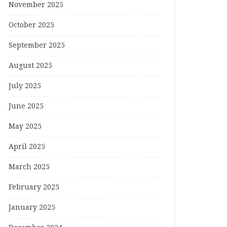
November 2025
October 2025
September 2025
August 2025
July 2025
June 2025
May 2025
April 2025
March 2025
February 2025
January 2025