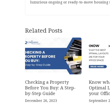
luxurious ongoing or ready-to-move housing s
Related Posts
Checking a Property
Know wha
Before You Buy: A Step-
Optimal L
by-Step Guide
your Offi
December 26, 2023
September 2