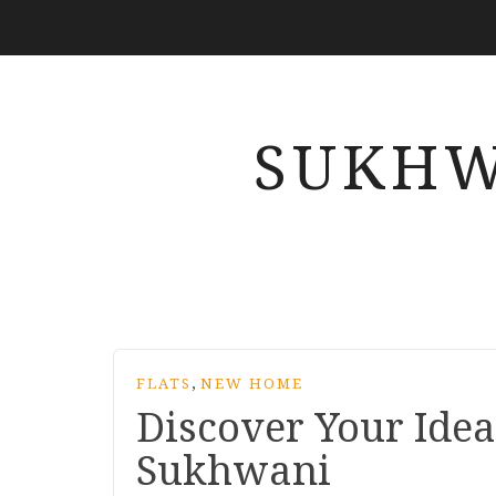
SUKHW
,
FLATS
NEW HOME
Discover Your Idea
Sukhwani