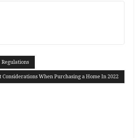
 Regulations
t Considerations When Purchasing a Home In 2022