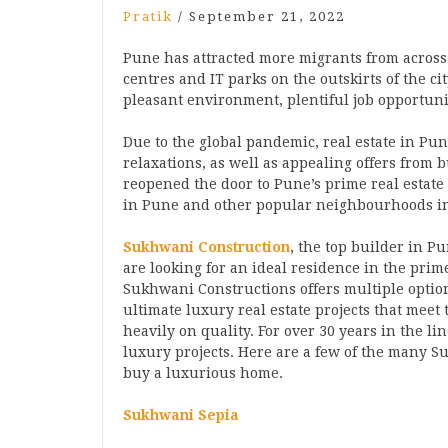
Pratik
/
September 21, 2022
Pune has attracted more migrants from across t
centres and IT parks on the outskirts of the c
pleasant environment, plentiful job opportuni
Due to the global pandemic, real estate in Pu
relaxations, as well as appealing offers from 
reopened the door to Pune’s prime real estate 
in Pune and other popular neighbourhoods i
Sukhwani Construction
, the top builder in P
are looking for an ideal residence in the pri
Sukhwani Constructions offers multiple optio
ultimate luxury real estate projects that meet
heavily on quality. For over 30 years in the l
luxury projects. Here are a few of the many S
buy a luxurious home.
Sukhwani Sepia