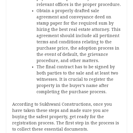
relevant offices is the proper procedure.
Obtain a properly drafted sale
agreement and conveyance deed on
stamp paper for the required sum by
hiring the best real estate attorney. This
agreement should include all pertinent
terms and conditions relating to the
purchase price, the adoption process in
the event of default, the grievance
procedure, and other matters.
The final contract has to be signed by
both parties to the sale and at least two
witnesses. It is crucial to register the
property in the buyer’s name after
completing the purchase process.
According to Sukhwani Constructions, once you
have taken these steps and made sure you are
buying the safest property, get ready for the
registration process. The first step in the process is
to collect these essential documents.