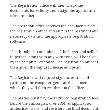
The Registration office will then check the
documents for validity and assign the applicant a
token number.
The operation office receives the documents from
the registration office and enters the pertinent and
necessary data into the appropriate registration
software.
The thumbprint and photo of the buyer and seller
in person, along with any witnesses, will be taken
by the computer operator. The registration office is
then given the captured image and print.
The Registrar will request signatures from all
parties on the computer-generated document,
which they will then resubmit to the office.
The parties must pay the required registration fees
before the Sub Registrar or SDM, as applicable,
authorises, signs, and registers the final document.