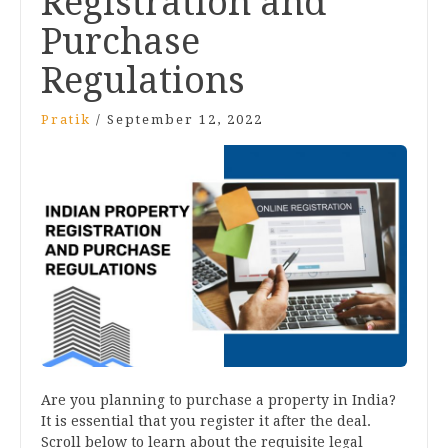
Registration and
Purchase
Regulations
Pratik
/
September 12, 2022
Are you planning to purchase a property in India?
It is essential that you register it after the deal.
Scroll below to learn about the requisite legal