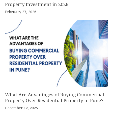
Property Investment in 2026
February 27, 2026
What Are Advantages of Buying Commercial
Property Over Residential Property in Pune?
December 12, 2025