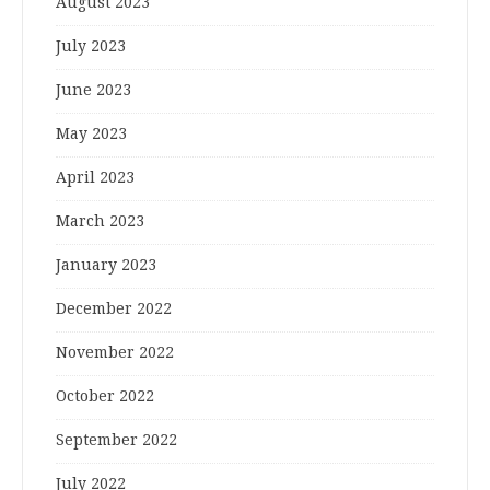
August 2023
July 2023
June 2023
May 2023
April 2023
March 2023
January 2023
December 2022
November 2022
October 2022
September 2022
July 2022