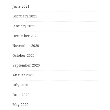
June 2021
February 2021
January 2021
December 2020
November 2020
October 2020
September 2020
August 2020
July 2020
June 2020
May 2020