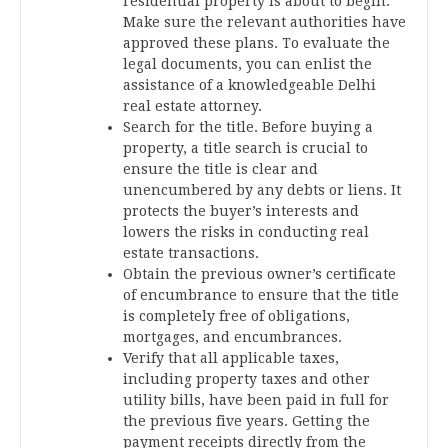
residential property is about to begin.
Make sure the relevant authorities have
approved these plans. To evaluate the
legal documents, you can enlist the
assistance of a knowledgeable Delhi
real estate attorney.
Search for the title. Before buying a
property, a title search is crucial to
ensure the title is clear and
unencumbered by any debts or liens. It
protects the buyer’s interests and
lowers the risks in conducting real
estate transactions.
Obtain the previous owner’s certificate
of encumbrance to ensure that the title
is completely free of obligations,
mortgages, and encumbrances.
Verify that all applicable taxes,
including property taxes and other
utility bills, have been paid in full for
the previous five years. Getting the
payment receipts directly from the