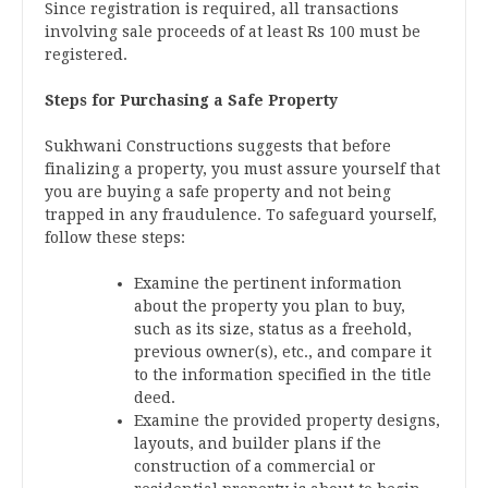
Since registration is required, all transactions
involving sale proceeds of at least Rs 100 must be
registered.
Steps for Purchasing a Safe Property
Sukhwani Constructions suggests that before
finalizing a property, you must assure yourself that
you are buying a safe property and not being
trapped in any fraudulence. To safeguard yourself,
follow these steps:
Examine the pertinent information
about the property you plan to buy,
such as its size, status as a freehold,
previous owner(s), etc., and compare it
to the information specified in the title
deed.
Examine the provided property designs,
layouts, and builder plans if the
construction of a commercial or