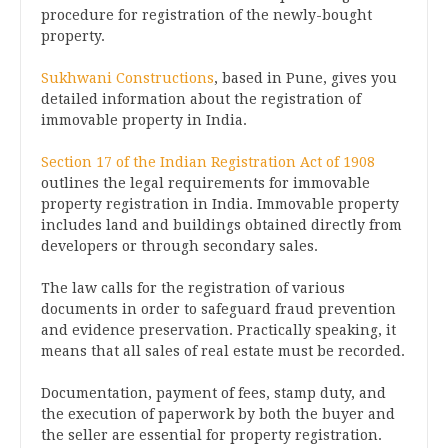
procedure for registration of the newly-bought
property.
Sukhwani Constructions
, based in Pune, gives you
detailed information about the registration of
immovable property in India.
Section 17 of the Indian Registration Act of 1908
outlines the legal requirements for immovable
property registration in India. Immovable property
includes land and buildings obtained directly from
developers or through secondary sales.
The law calls for the registration of various
documents in order to safeguard fraud prevention
and evidence preservation. Practically speaking, it
means that all sales of real estate must be recorded.
Documentation, payment of fees, stamp duty, and
the execution of paperwork by both the buyer and
the seller are essential for property registration.