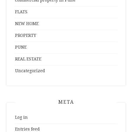
commercial property in Pune
FLATS
NEW HOME
PROPERTY
PUNE
REAL ESTATE
Uncategorized
META
Log in
Entries feed