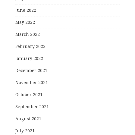
June 2022
May 2022
March 2022
February 2022
January 2022
December 2021
November 2021
October 2021
September 2021
August 2021
July 2021