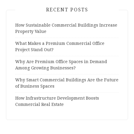
RECENT POSTS
How Sustainable Commercial Buildings Increase
Property Value
What Makes a Premium Commercial Office
Project Stand Out?
Why Are Premium Office Spaces in Demand
Among Growing Businesses?
Why Smart Commercial Buildings Are the Future
of Business Spaces
How Infrastructure Development Boosts
Commercial Real Estate