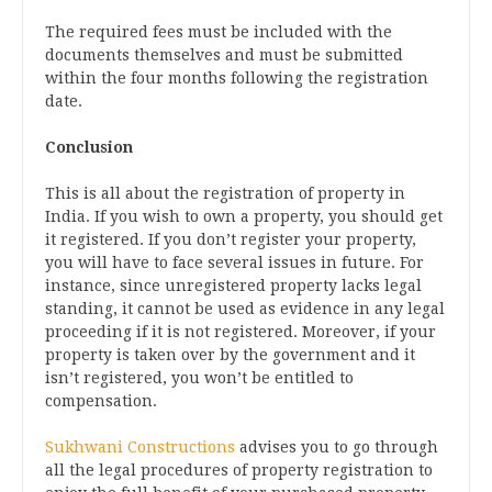
The required fees must be included with the
documents themselves and must be submitted
within the four months following the registration
date.
Conclusion
This is all about the registration of property in
India. If you wish to own a property, you should get
it registered. If you don’t register your property,
you will have to face several issues in future. For
instance, since unregistered property lacks legal
standing, it cannot be used as evidence in any legal
proceeding if it is not registered. Moreover, if your
property is taken over by the government and it
isn’t registered, you won’t be entitled to
compensation.
Sukhwani Constructions
advises you to go through
all the legal procedures of property registration to