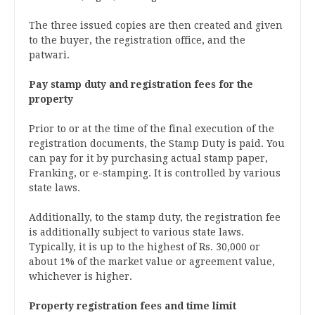
The three issued copies are then created and given
to the buyer, the registration office, and the
patwari.
Pay stamp duty and registration fees for the
property
Prior to or at the time of the final execution of the
registration documents, the Stamp Duty is paid. You
can pay for it by purchasing actual stamp paper,
Franking, or e-stamping. It is controlled by various
state laws.
Additionally, to the stamp duty, the registration fee
is additionally subject to various state laws.
Typically, it is up to the highest of Rs. 30,000 or
about 1% of the market value or agreement value,
whichever is higher.
Property registration fees and time limit