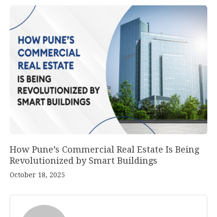
How Pune’s Commercial Real Estate Is Being
Revolutionized by Smart Buildings
October 18, 2025