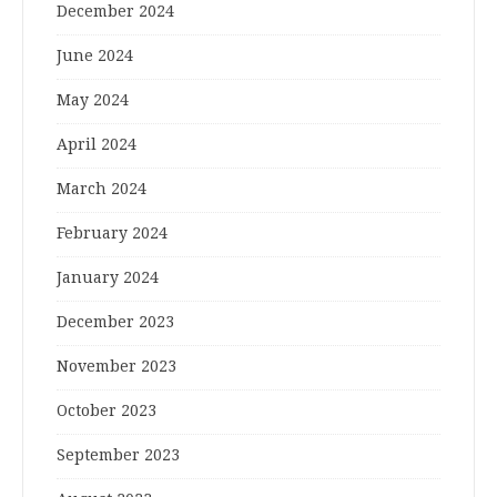
December 2024
June 2024
May 2024
April 2024
March 2024
February 2024
January 2024
December 2023
November 2023
October 2023
September 2023