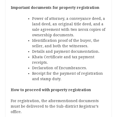
Important documents for property registration
Power of attorney, a conveyance deed, a
land deed, an original title deed, and a
sale agreement with two xerox copies of
ownership documents.
Identification proof of the buyer, the
seller, and both the witnesses.
Details and payment documentation.
Khata Certificate and tax payment
receipts.
Declaration of Encumbrances.
Receipt for the payment of registration
and stamp duty.
How to proceed with property registration
For registration, the aforementioned documents
must be delivered to the Sub-district Registrar’s
office.