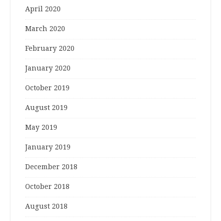
April 2020
March 2020
February 2020
January 2020
October 2019
August 2019
May 2019
January 2019
December 2018
October 2018
August 2018