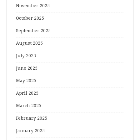
November 2025
October 2025
September 2025
August 2025
July 2025
June 2025
May 2025
April 2025
March 2025
February 2025
January 2025