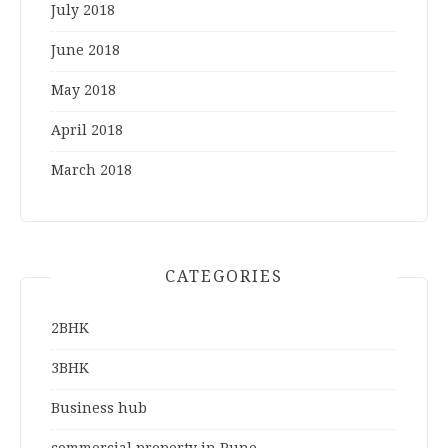
July 2018
June 2018
May 2018
April 2018
March 2018
CATEGORIES
2BHK
3BHK
Business hub