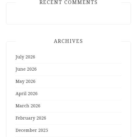
RECENT COMMENTS
ARCHIVES
July 2026
June 2026
May 2026
April 2026
March 2026
February 2026
December 2025