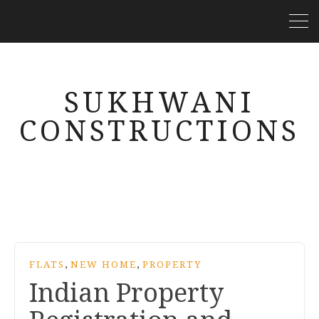
SUKHWANI
CONSTRUCTIONS
,
,
FLATS
NEW HOME
PROPERTY
Indian Property