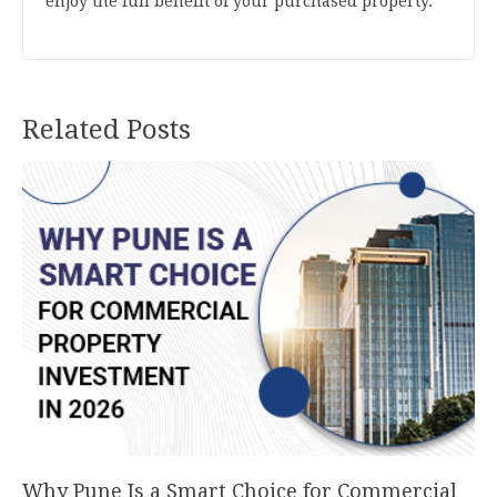
enjoy the full benefit of your purchased property.
Related Posts
Why Pune Is a Smart Choice for Commercial