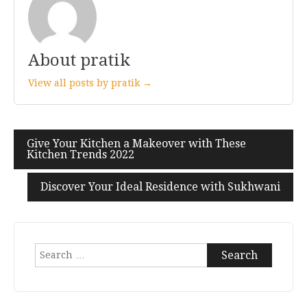
About pratik
View all posts by pratik →
Give Your Kitchen a Makeover with These
Post
Kitchen Trends 2022
navigation
Discover Your Ideal Residence with Sukhwani
Search
for: