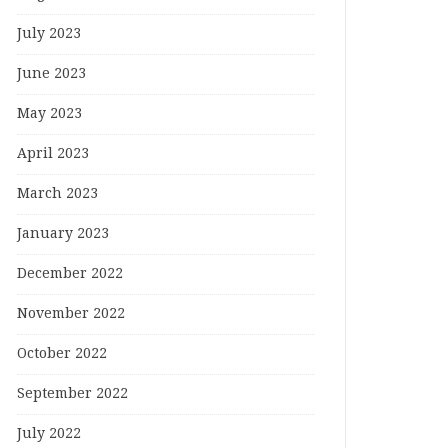
July 2023
June 2023
May 2023
April 2023
March 2023
January 2023
December 2022
November 2022
October 2022
September 2022
July 2022