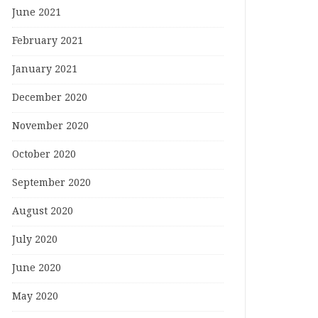
June 2021
February 2021
January 2021
December 2020
November 2020
October 2020
September 2020
August 2020
July 2020
June 2020
May 2020