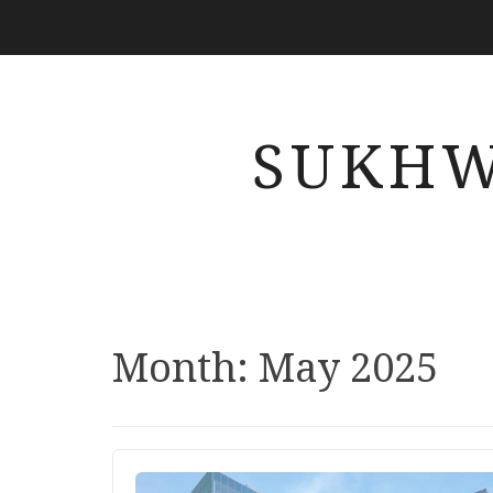
SUKHW
Month: May 2025