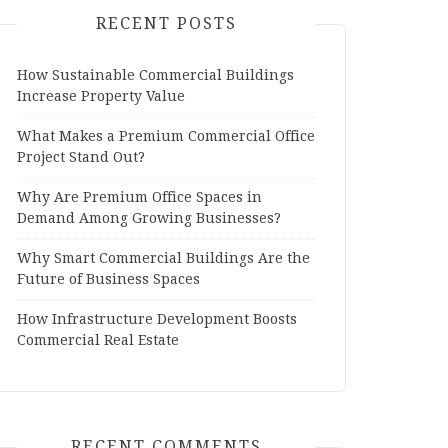
RECENT POSTS
How Sustainable Commercial Buildings
Increase Property Value
What Makes a Premium Commercial Office
Project Stand Out?
Why Are Premium Office Spaces in
Demand Among Growing Businesses?
Why Smart Commercial Buildings Are the
Future of Business Spaces
How Infrastructure Development Boosts
Commercial Real Estate
RECENT COMMENTS