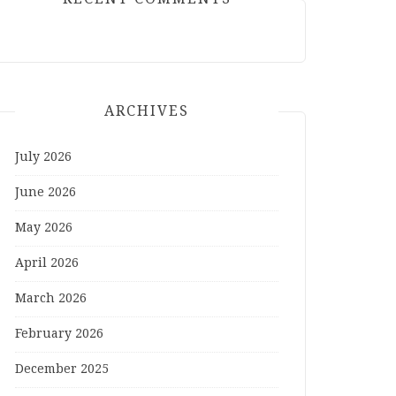
ARCHIVES
July 2026
June 2026
May 2026
April 2026
March 2026
February 2026
December 2025