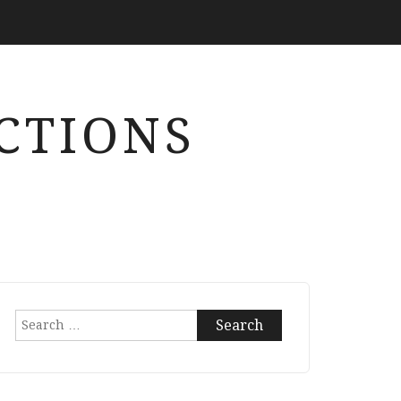
CTIONS
Search
for: