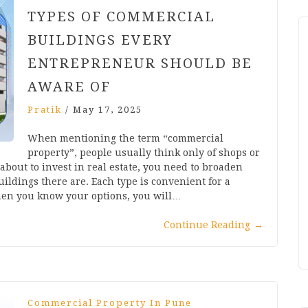
TYPES OF COMMERCIAL
BUILDINGS EVERY
ENTREPRENEUR SHOULD BE
AWARE OF
Pratik
/
May 17, 2025
When mentioning the term “commercial
property”, people usually think only of shops or
 about to invest in real estate, you need to broaden
ildings there are. Each type is convenient for a
hen you know your options, you will…
Continue Reading
→
Commercial Property In Pune