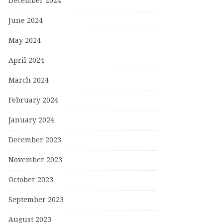
December 2024
June 2024
May 2024
April 2024
March 2024
February 2024
January 2024
December 2023
November 2023
October 2023
September 2023
August 2023