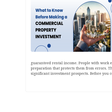
guaranteed rental income. People with work 
preparation that protects them from errors. 
significant investment prospects. Before you