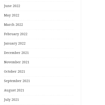
June 2022
May 2022
March 2022
February 2022
January 2022
December 2021
November 2021
October 2021
September 2021
August 2021
July 2021