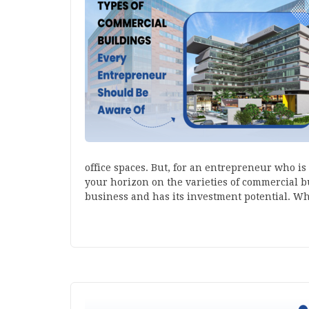
office spaces. But, for an entrepreneur who is
your horizon on the varieties of commercial bu
business and has its investment potential. W