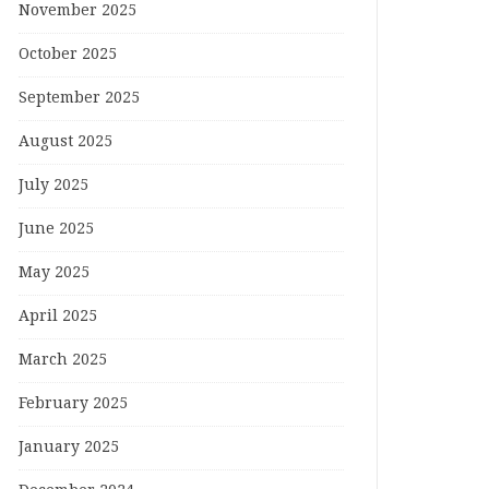
November 2025
October 2025
September 2025
August 2025
July 2025
June 2025
May 2025
April 2025
March 2025
February 2025
January 2025