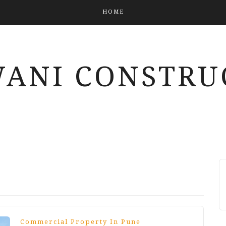
HOME
ANI CONSTRU
Commercial Property In Pune