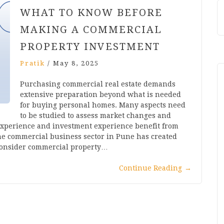
WHAT TO KNOW BEFORE
MAKING A COMMERCIAL
PROPERTY INVESTMENT
Pratik
/
May 8, 2025
Purchasing commercial real estate demands
extensive preparation beyond what is needed
for buying personal homes. Many aspects need
to be studied to assess market changes and
experience and investment experience benefit from
The commercial business sector in Pune has created
 consider commercial property…
Continue Reading
→