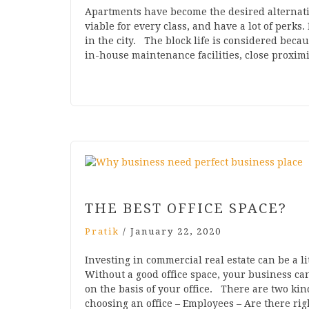
Apartments have become the desired alternati
viable for every class, and have a lot of perks. 
in the city. The block life is considered bec
in-house maintenance facilities, close proxim
THE BEST OFFICE SPACE?
Pratik
/
January 22, 2020
Investing in commercial real estate can be a li
Without a good office space, your business ca
on the basis of your office. There are two ki
choosing an office – Employees – Are there ri