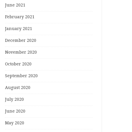
June 2021
February 2021
January 2021
December 2020
November 2020
October 2020
September 2020
August 2020
July 2020
June 2020
May 2020