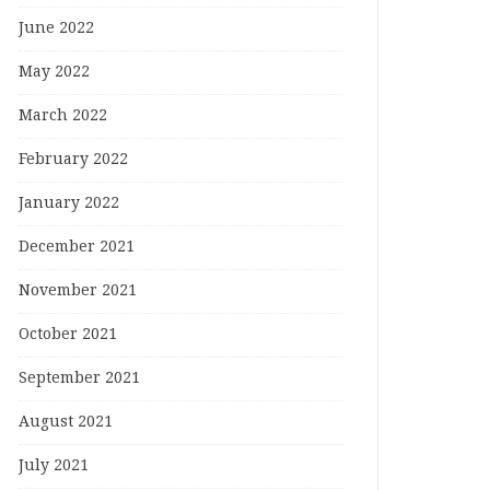
June 2022
May 2022
March 2022
February 2022
January 2022
December 2021
November 2021
October 2021
September 2021
August 2021
July 2021