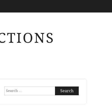
CTIONS
Search
for: