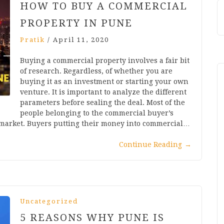
HOW TO BUY A COMMERCIAL
PROPERTY IN PUNE
Pratik
/
April 11, 2020
Buying a commercial property involves a fair bit
of research. Regardless, of whether you are
buying it as an investment or starting your own
venture. It is important to analyze the different
parameters before sealing the deal. Most of the
people belonging to the commercial buyer’s
 market. Buyers putting their money into commercial…
Continue Reading
→
Uncategorized
5 REASONS WHY PUNE IS