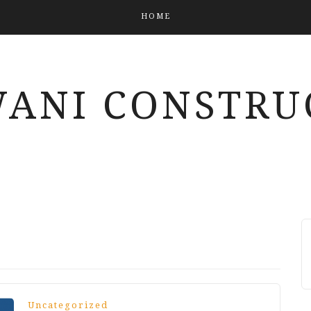
HOME
ANI CONSTRU
Uncategorized