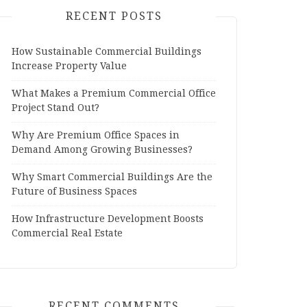
RECENT POSTS
How Sustainable Commercial Buildings
Increase Property Value
What Makes a Premium Commercial Office
Project Stand Out?
Why Are Premium Office Spaces in
Demand Among Growing Businesses?
Why Smart Commercial Buildings Are the
Future of Business Spaces
How Infrastructure Development Boosts
Commercial Real Estate
RECENT COMMENTS