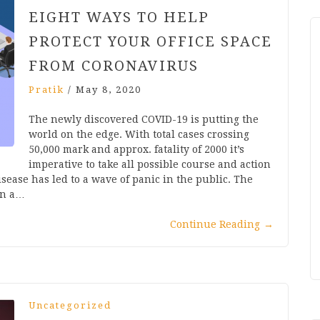
EIGHT WAYS TO HELP
PROTECT YOUR OFFICE SPACE
FROM CORONAVIRUS
Pratik
/
May 8, 2020
The newly discovered COVID-19 is putting the
world on the edge. With total cases crossing
50,000 mark and approx. fatality of 2000 it’s
imperative to take all possible course and action
sease has led to a wave of panic in the public. The
an a…
Continue Reading
→
Uncategorized