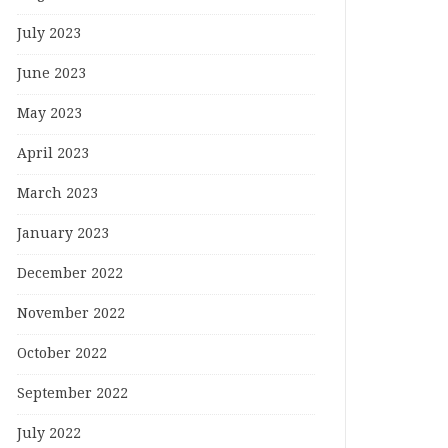
July 2023
June 2023
May 2023
April 2023
March 2023
January 2023
December 2022
November 2022
October 2022
September 2022
July 2022