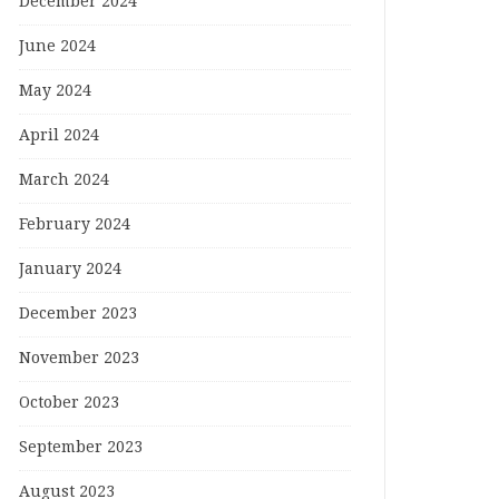
December 2024
June 2024
May 2024
April 2024
March 2024
February 2024
January 2024
December 2023
November 2023
October 2023
September 2023
August 2023