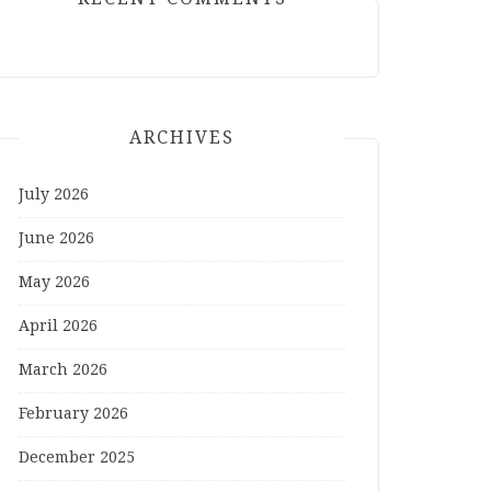
ARCHIVES
July 2026
June 2026
May 2026
April 2026
March 2026
February 2026
December 2025