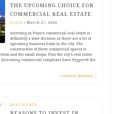
THE UPCOMING CHOICE FOR
COMMERCIAL REAL ESTATE
Pratik
/
March 27, 2020
Investing in Pune’s commercial real estate is
definitely a wise decision as there are a lot of
upcoming business hubs in the city. The
construction of these commercial spaces is
stem and the small shops. Plus the city’s real estate
e increasing commercial complexes have triggered the
Continue Reading
→
REAL ESTATE
REASONS TO INVEST IN