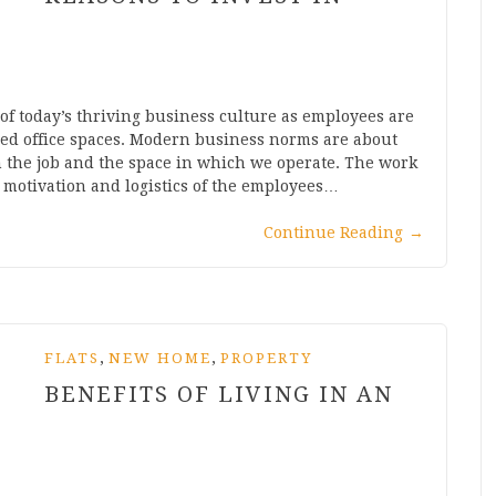
t of today’s thriving business culture as employees are
ed office spaces. Modern business norms are about
n the job and the space in which we operate. The work
, motivation and logistics of the employees…
Continue Reading
→
,
,
FLATS
NEW HOME
PROPERTY
BENEFITS OF LIVING IN AN