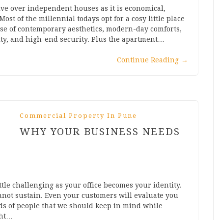
ve over independent houses as it is economical,
Most of the millennial todays opt for a cosy little place
ause of contemporary aesthetics, modern-day comforts,
ity, and high-end security. Plus the apartment…
Continue Reading
→
Commercial Property In Pune
WHY YOUR BUSINESS NEEDS
ttle challenging as your office becomes your identity.
nnot sustain. Even your customers will evaluate you
nds of people that we should keep in mind while
ght…