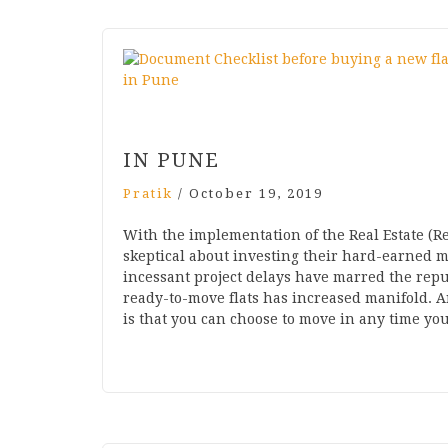
IN PUNE
Pratik
/
October 19, 2019
With the implementation of the Real Estate (R
skeptical about investing their hard-earned m
incessant project delays have marred the repu
ready-to-move flats has increased manifold. A
is that you can choose to move in any time y