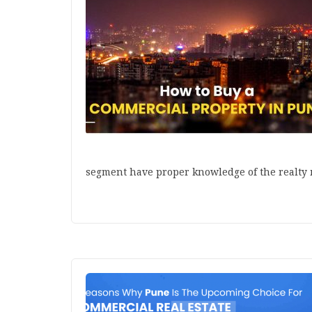
segment have proper knowledge of the realty