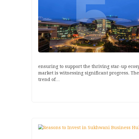
ensuring to support the thriving star-up ecosy
market is witnessing significant progress. Th
trend of…