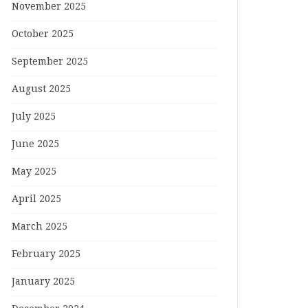
November 2025
October 2025
September 2025
August 2025
July 2025
June 2025
May 2025
April 2025
March 2025
February 2025
January 2025