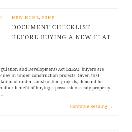
,
NEW HOME
PUNE
DOCUMENT CHECKLIST
BEFORE BUYING A NEW FLAT
egulation and Development) Act (RERA), buyers are
oney in under-construction projects. Given that
tation of under-construction projects, demand for
nother benefit of buying a possession-ready property
ou…
Continue Reading
→