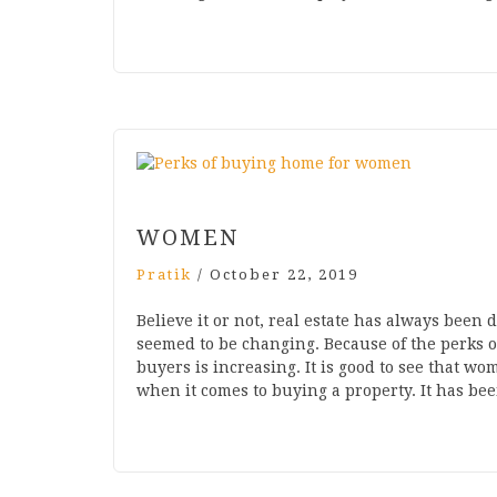
WOMEN
Pratik
/
October 22, 2019
Believe it or not, real estate has always bee
seemed to be changing. Because of the perks
buyers is increasing. It is good to see that w
when it comes to buying a property. It has b