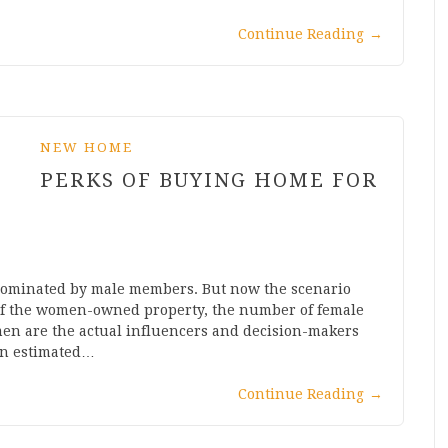
Continue Reading
→
NEW HOME
PERKS OF BUYING HOME FOR
n dominated by male members. But now the scenario
 of the women-owned property, the number of female
omen are the actual influencers and decision-makers
een estimated…
Continue Reading
→