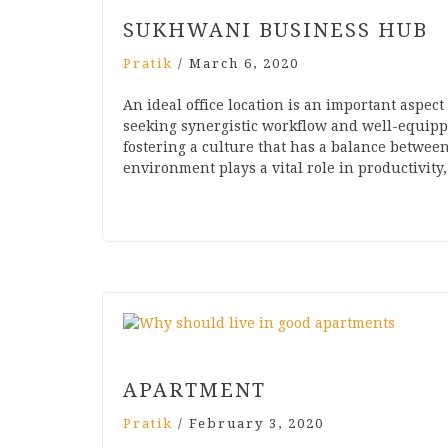
SUKHWANI BUSINESS HUB
Pratik
/
March 6, 2020
An ideal office location is an important aspec
seeking synergistic workflow and well-equipp
fostering a culture that has a balance betwee
environment plays a vital role in productivity
APARTMENT
Pratik
/
February 3, 2020