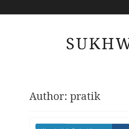
SUKHW
Author:
pratik