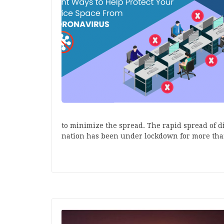
to minimize the spread. The rapid spread of di
nation has been under lockdown for more th