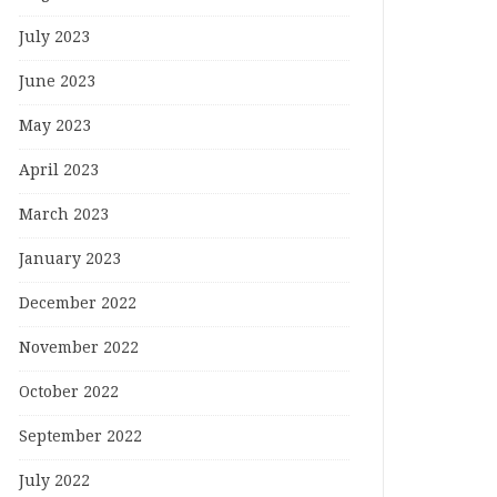
July 2023
June 2023
May 2023
April 2023
March 2023
January 2023
December 2022
November 2022
October 2022
September 2022
July 2022