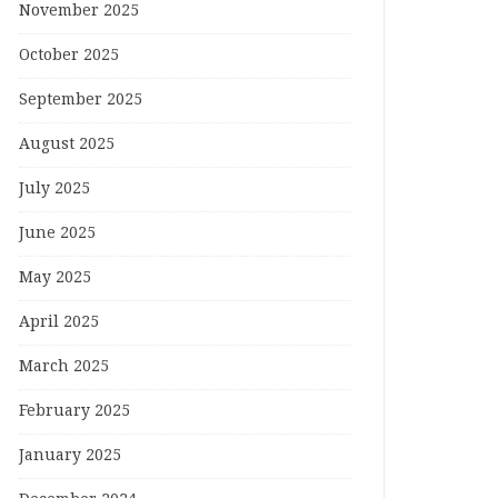
November 2025
October 2025
September 2025
August 2025
July 2025
June 2025
May 2025
April 2025
March 2025
February 2025
January 2025