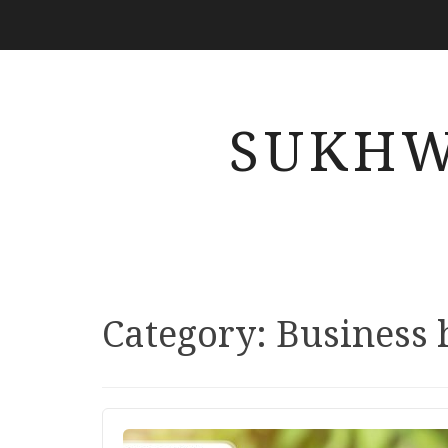
SUKHW
Category: Business