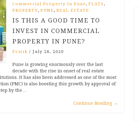
,
,
Commercial Property In Pune
FLATS
,
,
PROPERTY
PUNE
REAL ESTATE
IS THIS A GOOD TIME TO
INVEST IN COMMERCIAL
PROPERTY IN PUNE?
Pratik
/
July 28, 2020
Pune is growing enormously over the last
decade with the rise in onset of real estate
itutions. It has also been addressed as one of the most
tion (PMC) is also boosting this growth by approval of
 step by the…
Continue Reading
→