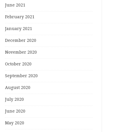
June 2021
February 2021
January 2021
December 2020
November 2020
October 2020
September 2020
August 2020
July 2020
June 2020
May 2020