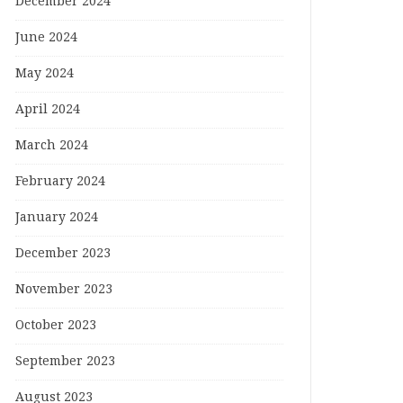
December 2024
June 2024
May 2024
April 2024
March 2024
February 2024
January 2024
December 2023
November 2023
October 2023
September 2023
August 2023