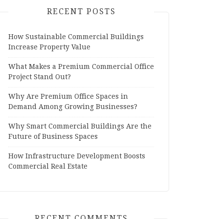
RECENT POSTS
How Sustainable Commercial Buildings
Increase Property Value
What Makes a Premium Commercial Office
Project Stand Out?
Why Are Premium Office Spaces in
Demand Among Growing Businesses?
Why Smart Commercial Buildings Are the
Future of Business Spaces
How Infrastructure Development Boosts
Commercial Real Estate
RECENT COMMENTS