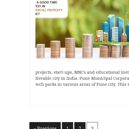
projects, start-ups, MNCs and educational inst
liveable city in India. Pune Municipal Corpora
tech parks in various areas of Pune city. This
« Previous
1
2
3