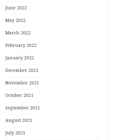
June 2022
May 2022
March 2022
February 2022
January 2022
December 2021
November 2021
October 2021
September 2021
August 2021
July 2021