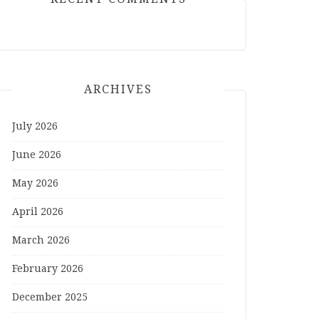
ARCHIVES
July 2026
June 2026
May 2026
April 2026
March 2026
February 2026
December 2025