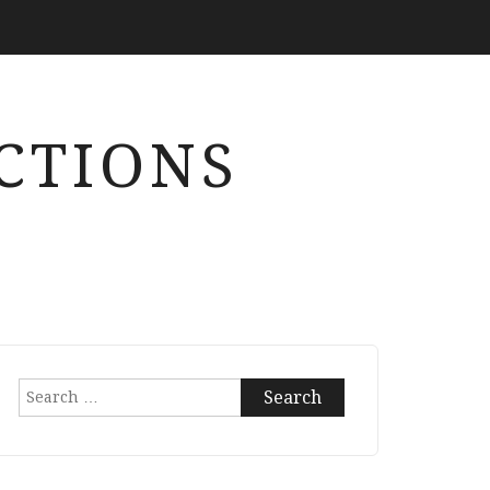
CTIONS
Search
for: