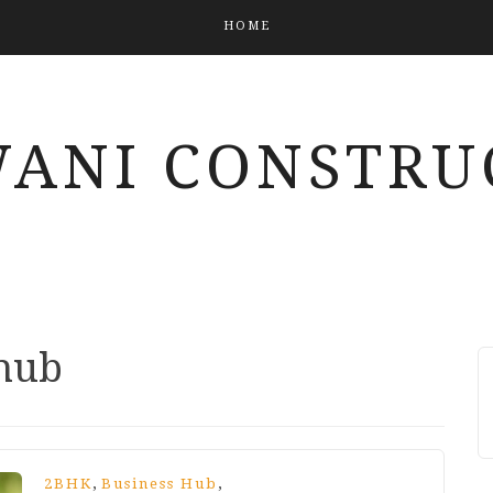
HOME
ANI CONSTRU
 hub
,
,
2BHK
Business Hub