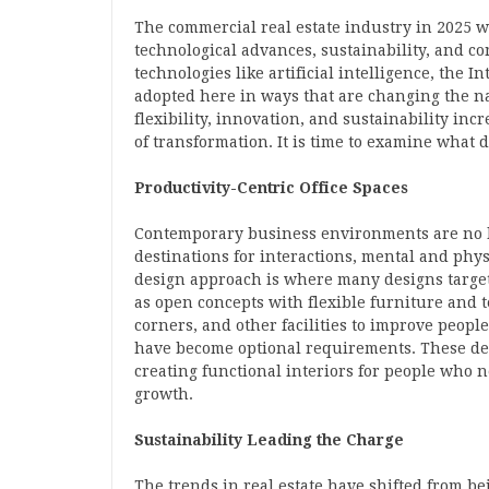
The commercial real estate industry in 2025 wi
technological advances, sustainability, and 
technologies like artificial intelligence, the 
adopted here in ways that are changing the na
flexibility, innovation, and sustainability inc
of transformation. It is time to examine what d
Productivity-Centric Office Spaces
Contemporary business environments are no 
destinations for interactions, mental and phy
design approach is where many designs target
as open concepts with flexible furniture and 
corners, and other facilities to improve people’
have become optional requirements. These des
creating functional interiors for people who 
growth.
Sustainability Leading the Charge
The trends in real estate have shifted from be