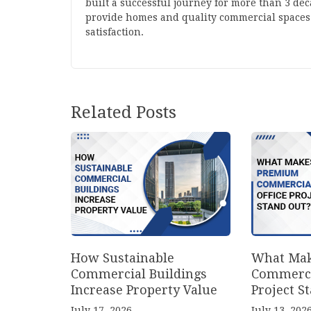
built a successful journey for more than 3 de
provide homes and quality commercial spaces
satisfaction.
Related Posts
How Sustainable
What Mak
Commercial Buildings
Commerci
Increase Property Value
Project S
July 17, 2026
July 13, 202