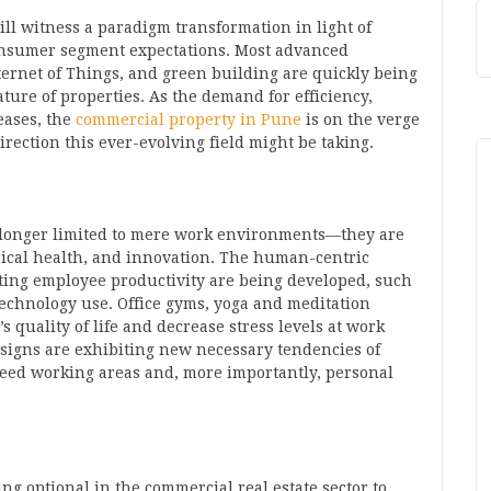
ll witness a paradigm transformation in light of
consumer segment expectations. Most advanced
Internet of Things, and green building are quickly being
ture of properties. As the demand for efficiency,
reases, the
commercial property in Pune
is on the verge
irection this ever-evolving field might be taking.
longer limited to mere work environments—they are
sical health, and innovation. The human-centric
ing employee productivity are being developed, such
technology use. Office gyms, yoga and meditation
s quality of life and decrease stress levels at work
igns are exhibiting new necessary tendencies of
need working areas and, more importantly, personal
ing optional in the commercial real estate sector to