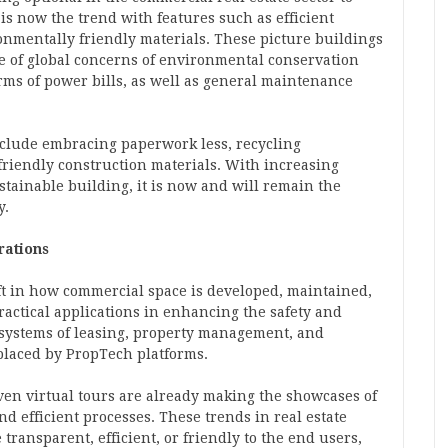
 is now the trend with features such as efficient
onmentally friendly materials. These picture buildings
re of global concerns of environmental conservation
erms of power bills, as well as general maintenance
nclude embracing paperwork less, recycling
riendly construction materials. With increasing
stainable building, it is now and will remain the
y.
rations
ift in how commercial space is developed, maintained,
actical applications in enhancing the safety and
l systems of leasing, property management, and
placed by PropTech platforms.
ven virtual tours are already making the showcases of
nd efficient processes. These trends in real estate
transparent, efficient, or friendly to the end users,