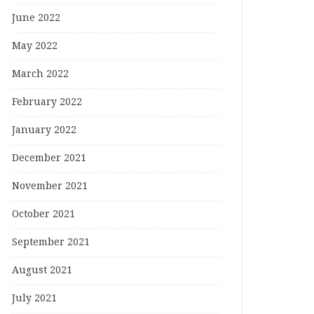
June 2022
May 2022
March 2022
February 2022
January 2022
December 2021
November 2021
October 2021
September 2021
August 2021
July 2021