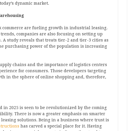
 today’s dynamic market.
Warehousing
commerce are fueling growth in industrial leasing.
trends, companies are also focusing on setting up
A study reveals that treats tier-2 and tier-3 cities as
the purchasing power of the population is increasing
supply chains and the importance of logistics centers
xperience for consumers. Those developers targeting
wth in the sphere of online shopping and, therefore,
d in 2025 is seen to be revolutionized by the coming
exibility. There is now a greater emphasis on smarter
 leasing solutions. Being in a business where trust is
tructions
has carved a special place for it. Having