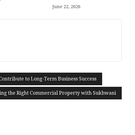
June 22, 2026
Contribute to Long-Term Business Success
ing the Right Commercial Property with Sukhwani