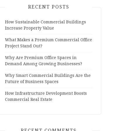
RECENT POSTS
How Sustainable Commercial Buildings
Increase Property Value
What Makes a Premium Commercial Office
Project Stand Out?
Why Are Premium Office Spaces in
Demand Among Growing Businesses?
Why Smart Commercial Buildings Are the
Future of Business Spaces
How Infrastructure Development Boosts
Commercial Real Estate
RECENT COMMENTS