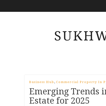
SUKHW
,
Business Hub
Commercial Property In 
Emerging Trends i
Estate for 2025