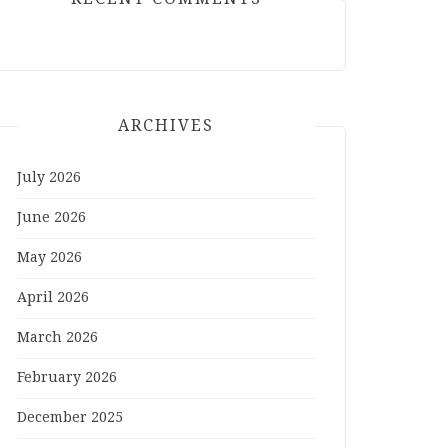
ARCHIVES
July 2026
June 2026
May 2026
April 2026
March 2026
February 2026
December 2025