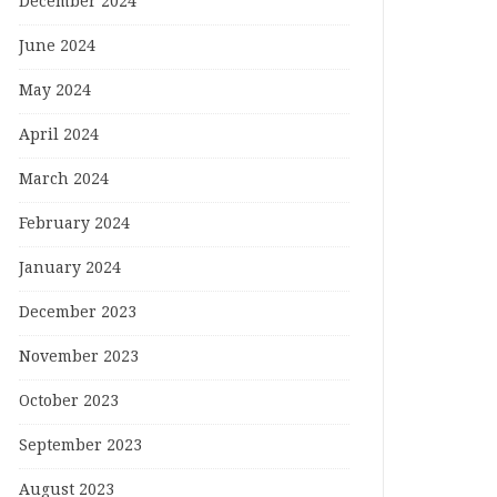
December 2024
June 2024
May 2024
April 2024
March 2024
February 2024
January 2024
December 2023
November 2023
October 2023
September 2023
August 2023