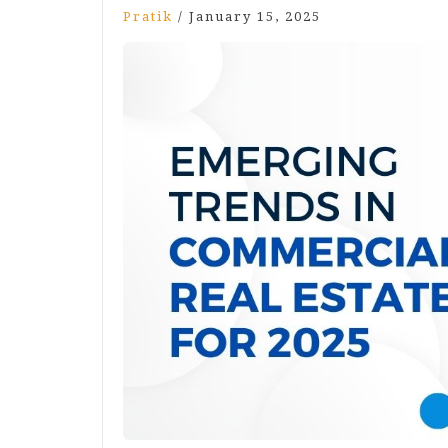
Pratik
/
January 15, 2025