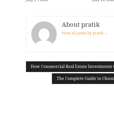
About pratik
View all posts by pratik →
How Commercial Real Estate Investments 
Post
navigation
The Complete Guide to Choos