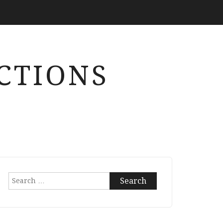
CTIONS
Search
for: