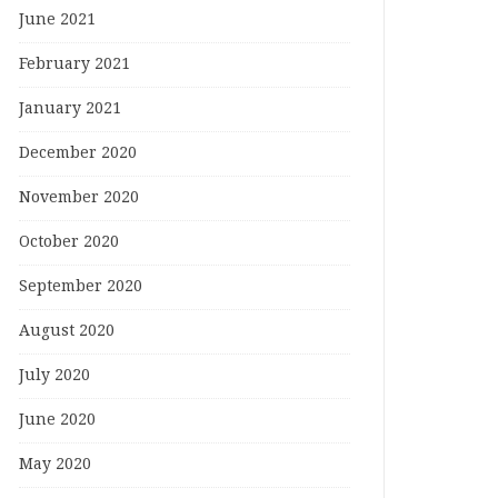
June 2021
February 2021
January 2021
December 2020
November 2020
October 2020
September 2020
August 2020
July 2020
June 2020
May 2020