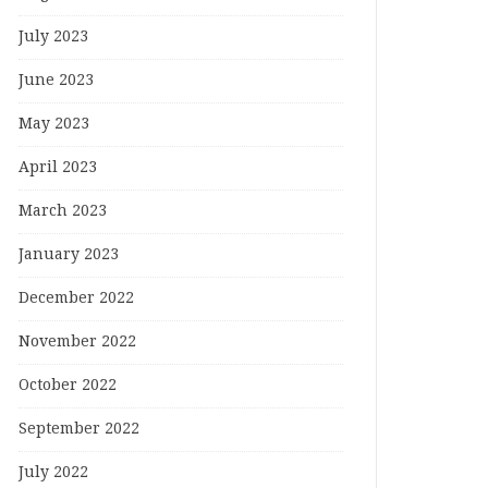
July 2023
June 2023
May 2023
April 2023
March 2023
January 2023
December 2022
November 2022
October 2022
September 2022
July 2022