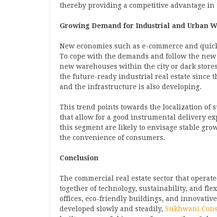
thereby providing a competitive advantage in
Growing Demand for Industrial and Urban 
New economies such as e-commerce and quick 
To cope with the demands and follow the new 
new warehouses within the city or dark stores. 
the future-ready industrial real estate since 
and the infrastructure is also developing.
This trend points towards the localization of 
that allow for a good instrumental delivery e
this segment are likely to envisage stable gro
the convenience of consumers.
Conclusion
The commercial real estate sector that operate
together of technology, sustainability, and fl
offices, eco-friendly buildings, and innovative
developed slowly and steadily,
Sukhwani Cons