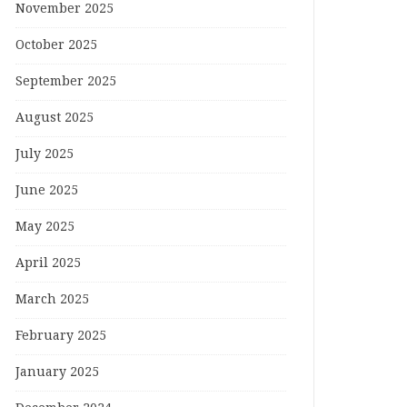
November 2025
October 2025
September 2025
August 2025
July 2025
June 2025
May 2025
April 2025
March 2025
February 2025
January 2025