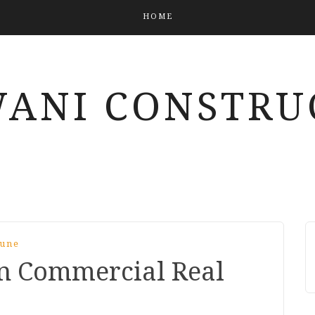
HOME
ANI CONSTRU
Pune
n Commercial Real