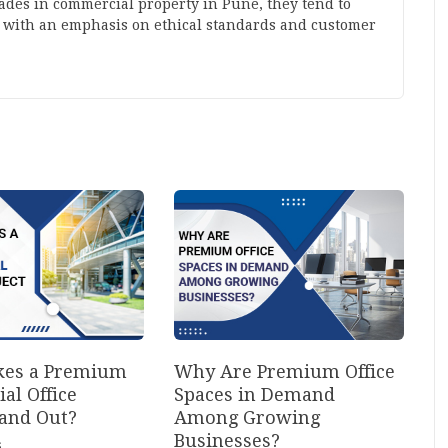
cades in commercial property in Pune, they tend to
 with an emphasis on ethical standards and customer
es a Premium
Why Are Premium Office
al Office
Spaces in Demand
tand Out?
Among Growing
Businesses?
6