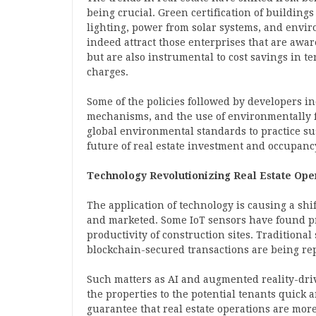
being crucial. Green certification of buildings
lighting, power from solar systems, and envir
indeed attract those enterprises that are awa
but are also instrumental to cost savings in t
charges.
Some of the policies followed by developers i
mechanisms, and the use of environmentally f
global environmental standards to practice su
future of real estate investment and occupanc
Technology Revolutionizing Real Estate Ope
The application of technology is causing a sh
and marketed. Some IoT sensors have found pr
productivity of construction sites. Traditiona
blockchain-secured transactions are being re
Such matters as AI and augmented reality-dri
the properties to the potential tenants quick a
guarantee that real estate operations are more 