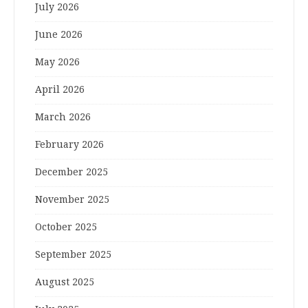
July 2026
June 2026
May 2026
April 2026
March 2026
February 2026
December 2025
November 2025
October 2025
September 2025
August 2025