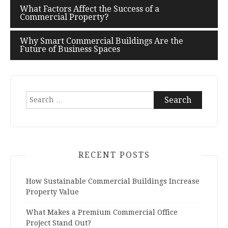
What Factors Affect the Success of a
Post
Commercial Property?
navigation
Why Smart Commercial Buildings Are the
Future of Business Spaces
Search
for:
RECENT POSTS
How Sustainable Commercial Buildings Increase
Property Value
What Makes a Premium Commercial Office
Project Stand Out?