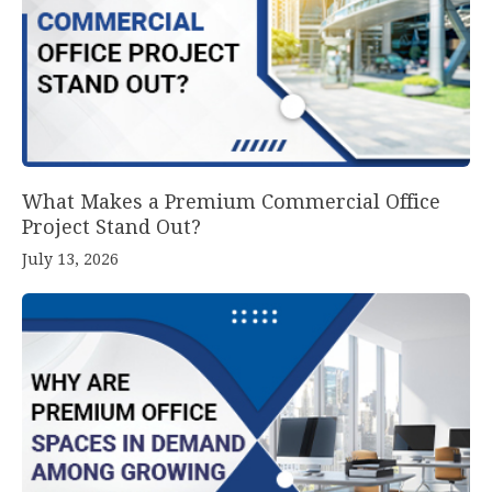
What Makes a Premium Commercial Office
Project Stand Out?
July 13, 2026