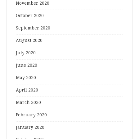
November 2020
October 2020
September 2020
August 2020
July 2020
June 2020
May 2020
April 2020
March 2020
February 2020
January 2020