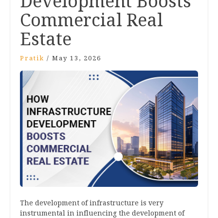
Development Boosts
Commercial Real
Estate
Pratik
/
May 13, 2026
The development of infrastructure is very
instrumental in influencing the development of