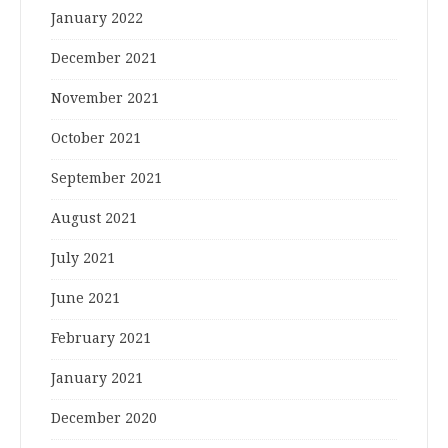
January 2022
December 2021
November 2021
October 2021
September 2021
August 2021
July 2021
June 2021
February 2021
January 2021
December 2020