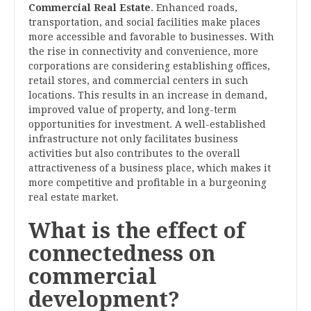
Commercial Real Estate
. Enhanced roads,
transportation, and social facilities make places
more accessible and favorable to businesses. With
the rise in connectivity and convenience, more
corporations are considering establishing offices,
retail stores, and commercial centers in such
locations. This results in an increase in demand,
improved value of property, and long-term
opportunities for investment. A well-established
infrastructure not only facilitates business
activities but also contributes to the overall
attractiveness of a business place, which makes it
more competitive and profitable in a burgeoning
real estate market.
What is the effect of
connectedness on
commercial
development?