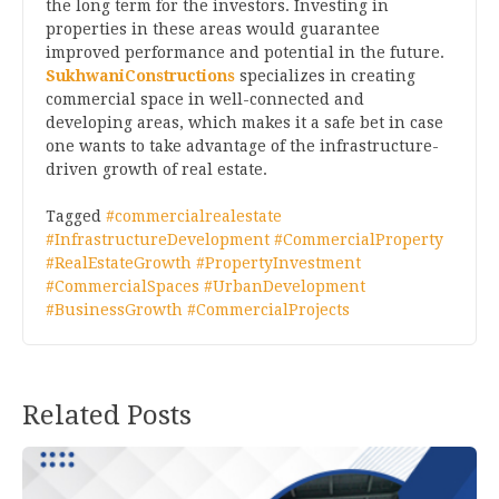
the long term for the investors. Investing in
properties in these areas would guarantee
improved performance and potential in the future.
SukhwaniConstructions
specializes in creating
commercial space in well-connected and
developing areas, which makes it a safe bet in case
one wants to take advantage of the infrastructure-
driven growth of real estate.
Tagged
#commercialrealestate
#InfrastructureDevelopment #CommercialProperty
#RealEstateGrowth #PropertyInvestment
#CommercialSpaces #UrbanDevelopment
#BusinessGrowth #CommercialProjects
Related Posts