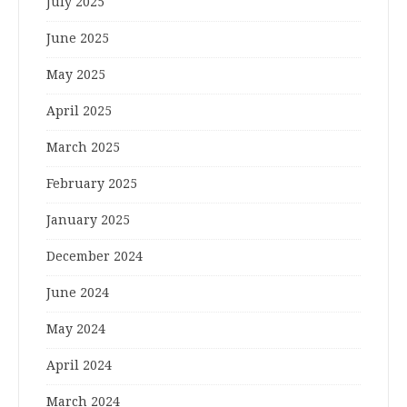
July 2025
June 2025
May 2025
April 2025
March 2025
February 2025
January 2025
December 2024
June 2024
May 2024
April 2024
March 2024