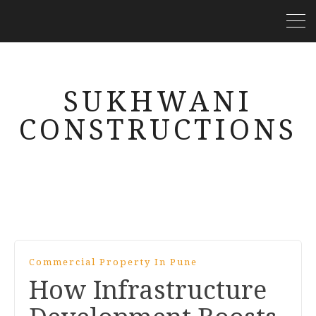
SUKHWANI
CONSTRUCTIONS
Commercial Property In Pune
How Infrastructure