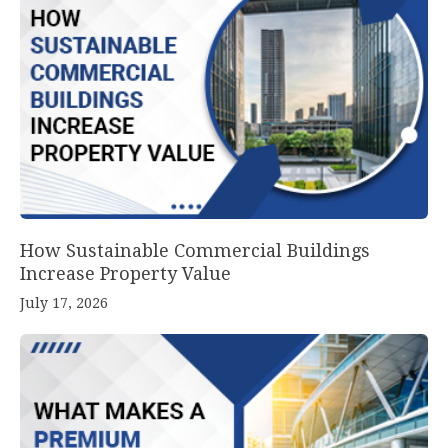
How Sustainable Commercial Buildings
Increase Property Value
July 17, 2026