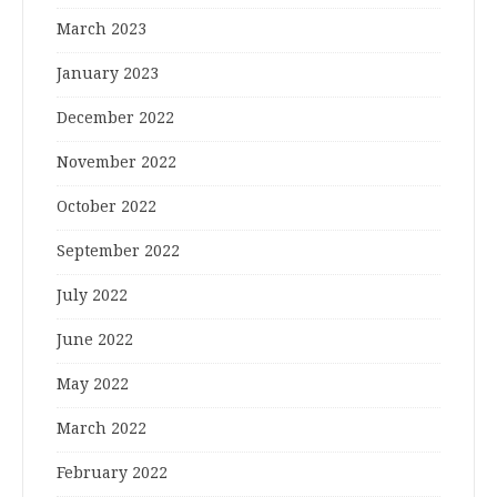
March 2023
January 2023
December 2022
November 2022
October 2022
September 2022
July 2022
June 2022
May 2022
March 2022
February 2022