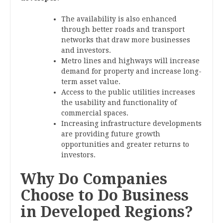
The availability is also enhanced
through better roads and transport
networks that draw more businesses
and investors.
Metro lines and highways will increase
demand for property and increase long-
term asset value.
Access to the public utilities increases
the usability and functionality of
commercial spaces.
Increasing infrastructure developments
are providing future growth
opportunities and greater returns to
investors.
Why Do Companies
Choose to Do Business
in Developed Regions?