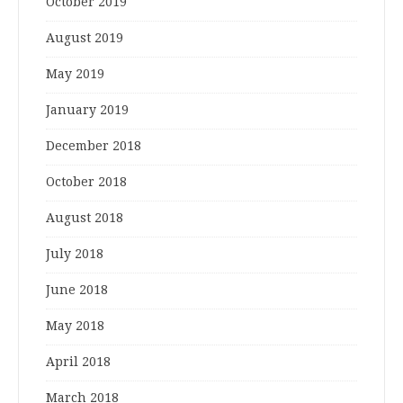
October 2019
August 2019
May 2019
January 2019
December 2018
October 2018
August 2018
July 2018
June 2018
May 2018
April 2018
March 2018