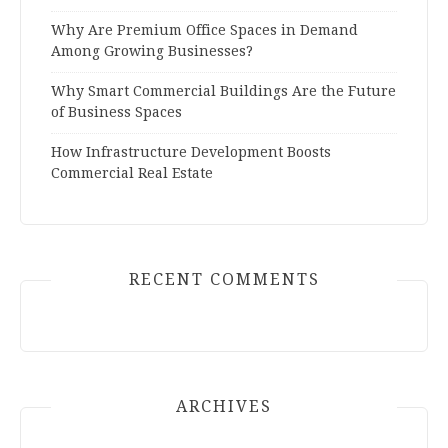
Why Are Premium Office Spaces in Demand
Among Growing Businesses?
Why Smart Commercial Buildings Are the Future
of Business Spaces
How Infrastructure Development Boosts
Commercial Real Estate
RECENT COMMENTS
ARCHIVES