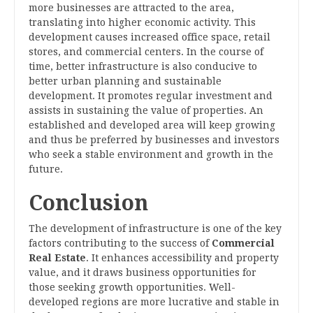
more businesses are attracted to the area,
translating into higher economic activity. This
development causes increased office space, retail
stores, and commercial centers. In the course of
time, better infrastructure is also conducive to
better urban planning and sustainable
development. It promotes regular investment and
assists in sustaining the value of properties. An
established and developed area will keep growing
and thus be preferred by businesses and investors
who seek a stable environment and growth in the
future.
Conclusion
The development of infrastructure is one of the key
factors contributing to the success of
Commercial
Real Estate
. It enhances accessibility and property
value, and it draws business opportunities for
those seeking growth opportunities. Well-
developed regions are more lucrative and stable in