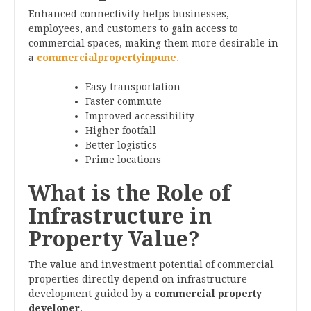
Enhanced connectivity helps businesses,
employees, and customers to gain access to
commercial spaces, making them more desirable in
a
commercialpropertyinpune
.
Easy transportation
Faster commute
Improved accessibility
Higher footfall
Better logistics
Prime locations
What is the Role of
Infrastructure in
Property Value?
The value and investment potential of commercial
properties directly depend on infrastructure
development guided by a
commercial property
developer
.