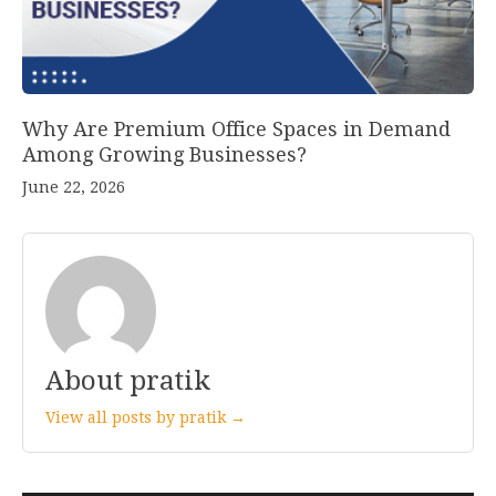
Why Are Premium Office Spaces in Demand
Among Growing Businesses?
June 22, 2026
About pratik
View all posts by pratik →