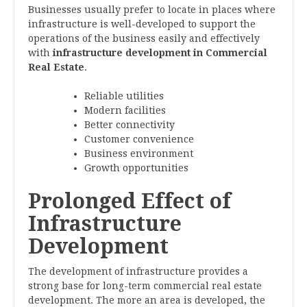
Businesses usually prefer to locate in places where
infrastructure is well-developed to support the
operations of the business easily and effectively
with
infrastructure development in Commercial
Real Estate
.
Reliable utilities
Modern facilities
Better connectivity
Customer convenience
Business environment
Growth opportunities
Prolonged Effect of
Infrastructure
Development
The development of infrastructure provides a
strong base for long-term commercial real estate
development. The more an area is developed, the