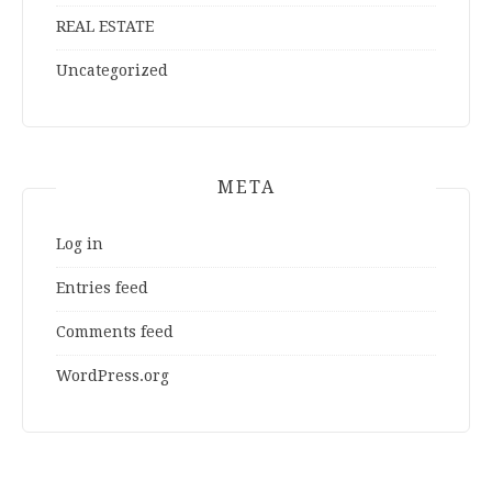
REAL ESTATE
Uncategorized
META
Log in
Entries feed
Comments feed
WordPress.org