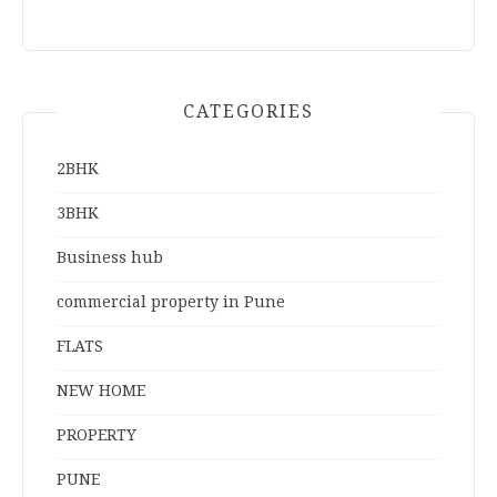
CATEGORIES
2BHK
3BHK
Business hub
commercial property in Pune
FLATS
NEW HOME
PROPERTY
PUNE