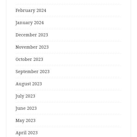
February 2024
January 2024
December 2023
November 2023
October 2023
September 2023
August 2023
July 2023
June 2023
May 2023
April 2023