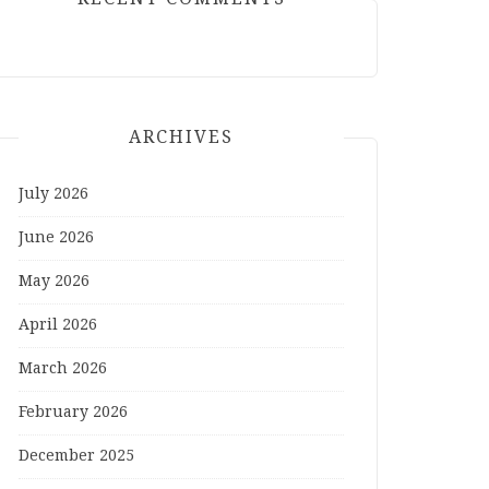
ARCHIVES
July 2026
June 2026
May 2026
April 2026
March 2026
February 2026
December 2025