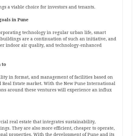
gs a viable choice for investors and tenants.
 goals in Pune
orporating technology in regular urban life, smart
uildings are a continuation of such an initiative, and
tter indoor air quality, and technology-enhanced
 to
ility in format, and management of facilities based on
 Real Estate
market. With the New Pune International
ons around these ventures will experience an influx
al real estate that integrates sustainability,
ngs. They are also more efficient, cheaper to operate,
onal properties. With the development of Pune and its