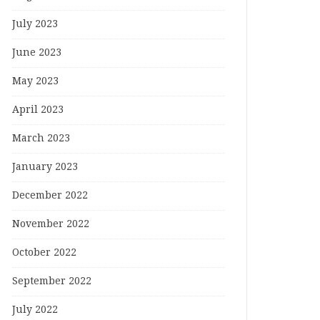
July 2023
June 2023
May 2023
April 2023
March 2023
January 2023
December 2022
November 2022
October 2022
September 2022
July 2022