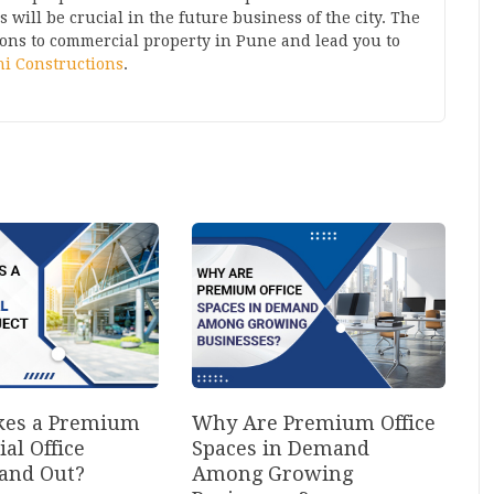
will be crucial in the future business of the city. The
ions to
commercial property in Pune
and lead you to
i Constructions
.
es a Premium
Why Are Premium Office
al Office
Spaces in Demand
tand Out?
Among Growing