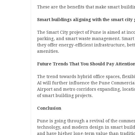
These are the benefits that make smart buildin
Smart buildings aligning with the smart city
The Smart City project of Pune is aimed at inc
parking, and smart waste management. Smart b
they offer energy-efficient infrastructure, be
amenities.
Future Trends That You Should Pay Attention
The trend towards hybrid office spaces, flexib
AI will further influence the Pune
Commercial
Airport and metro corridors expanding, locati
of smart building projects.
Conclusion
Pune is going through a revival of the commerci
technology, and modern design in smart buildi
and have higher long-term value than traditi