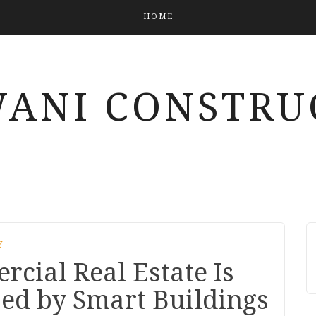
HOME
ANI CONSTRU
Y
cial Real Estate Is
zed by Smart Buildings