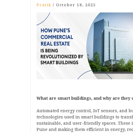
Pratik
/
October 18, 2025
What are smart buildings, and why are they 
Automated energy control, IoT sensors, and bu
technologies used in smart buildings to transf
sustainable, and user-friendly spaces. These
Pune and making them efficient in energy, red