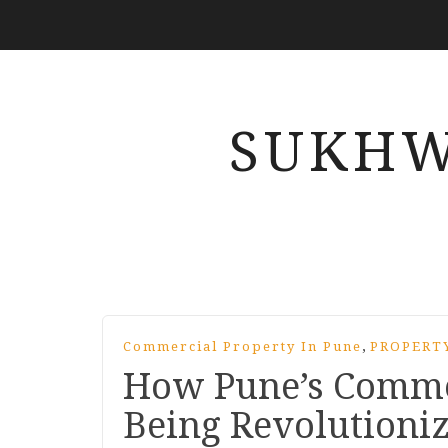
SUKHW
,
Commercial Property In Pune
PROPERT
How Pune’s Commer
Being Revolutioni