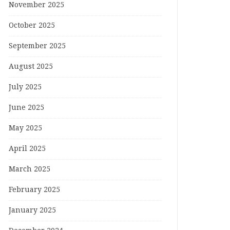
November 2025
October 2025
September 2025
August 2025
July 2025
June 2025
May 2025
April 2025
March 2025
February 2025
January 2025