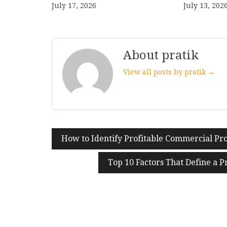
July 17, 2026
July 13, 202
About pratik
View all posts by pratik →
How to Identify Profitable Commercial Pro
Post
navigation
Top 10 Factors That Define a 