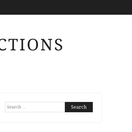
CTIONS
Search
for: