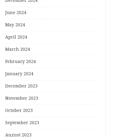
December 2024
June 2024
May 2024
April 2024
March 2024
February 2024
January 2024
December 2023
November 2023
October 2023
September 2023
August 2023