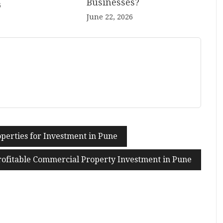
Businesses?
6
June 22, 2026
perties for Investment in Pune
Profitable Commercial Property Investment in Pune