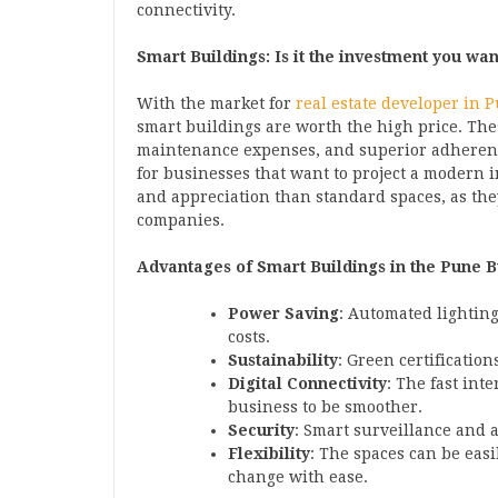
connectivity.
Smart Buildings: Is it the investment you wan
With the market for
real estate developer in 
smart buildings are worth the high price. The
maintenance expenses, and superior adheren
for businesses that want to project a modern 
and appreciation than standard spaces, as the
companies.
Advantages of Smart Buildings in the Pune B
Power Saving
: Automated lighting
costs.
Sustainability
: Green certificatio
Digital Connectivity
: The fast int
business to be smoother.
Security
: Smart surveillance and 
Flexibility
: The spaces can be eas
change with ease.