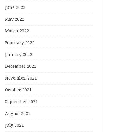
June 2022
May 2022
March 2022
February 2022
January 2022
December 2021
November 2021
October 2021
September 2021
August 2021
July 2021