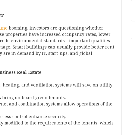
t?
Pune
booming, investors are questioning whether
se properties have increased occupancy rates, lower
ce to environmental standards—important qualities
image. Smart buildings can usually provide better rent
y are in demand by IT, start-ups, and global
usiness Real Estate
, heating, and ventilation systems will save on utility
ns bring on board green tenants.
ernet and combination systems allow operations of the
access control enhance security.
ily modified to the requirements of the tenants, which