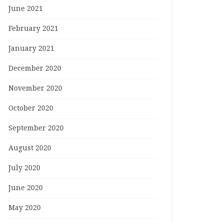
June 2021
February 2021
January 2021
December 2020
November 2020
October 2020
September 2020
August 2020
July 2020
June 2020
May 2020