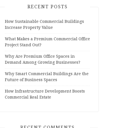
RECENT POSTS
How Sustainable Commercial Buildings
Increase Property Value
What Makes a Premium Commercial Office
Project Stand Out?
Why Are Premium Office Spaces in
Demand Among Growing Businesses?
Why Smart Commercial Buildings Are the
Future of Business Spaces
How Infrastructure Development Boosts
Commercial Real Estate
RECENT COMMENTS