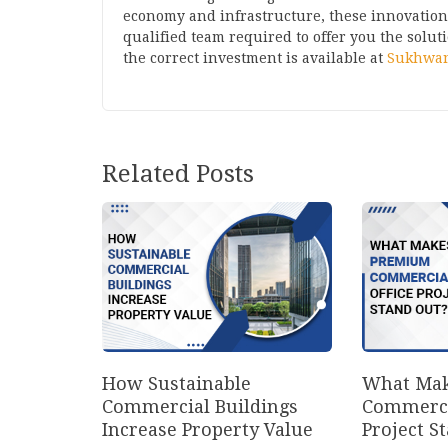
economy and infrastructure, these innovations 
qualified team required to offer you the solut
the correct investment is available at
Sukhwan
Related Posts
How Sustainable
What Mak
Commercial Buildings
Commerci
Increase Property Value
Project S