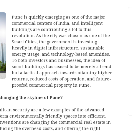
Pune is quickly emerging as one of the major
commercial centers of India, and intelligent
buildings are contributing a lot to this
revolution. As the city was chosen as one of the
Smart Cities, the government is investing
heavily in digital infrastructure, sustainable
energy usage, and technology-based amenities.
To both investors and businesses, the idea of
smart buildings has ceased to be merely a trend
but a tactical approach towards attaining higher
returns, reduced costs of operation, and future-
proofed
commercial property in Pune
.
changing the skyline of Pune?
ilt-in security are a few examples of the advanced
orm environmentally friendly spaces into efficient,
 inventions are changing the
commercial real estate
in
ucing the overhead costs, and offering the right