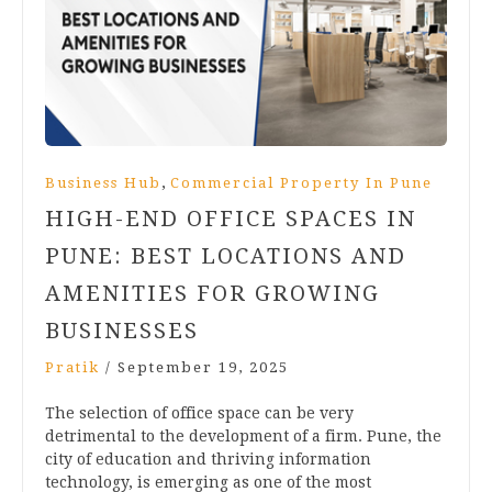
,
Business Hub
Commercial Property In Pune
HIGH-END OFFICE SPACES IN
PUNE: BEST LOCATIONS AND
AMENITIES FOR GROWING
BUSINESSES
Pratik
/
September 19, 2025
The selection of office space can be very
detrimental to the development of a firm. Pune, the
city of education and thriving information
technology, is emerging as one of the most