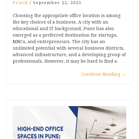
Pratik
/
September 22, 2025
Choosing the appropriate office location is among
the key choices of a business. A city with an
educational and IT background, Pune has also
emerged as a preferred destination for startups,
MNCs, and entrepreneurs. The city has an
unlimited potential with several business districts,
advanced infrastructure, and a developing group of
professionals. However, it may be hard to find a…
Continue Reading
→