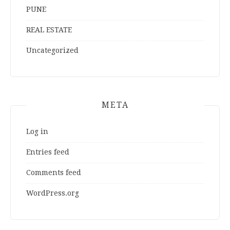
PUNE
REAL ESTATE
Uncategorized
META
Log in
Entries feed
Comments feed
WordPress.org