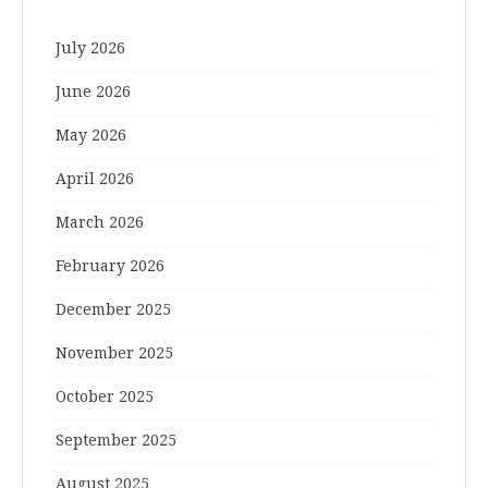
July 2026
June 2026
May 2026
April 2026
March 2026
February 2026
December 2025
November 2025
October 2025
September 2025
August 2025