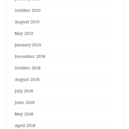
October 2019
August 2019
May 2019
January 2019
December 2018
October 2018
August 2018
July 2018
June 2018
May 2018
April 2018