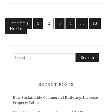
« Previous
1
2
3
4
…
13
Posts
Next »
navigation
Search
for:
RECENT POSTS
How Sustainable Commercial Buildings Increase
Property Value