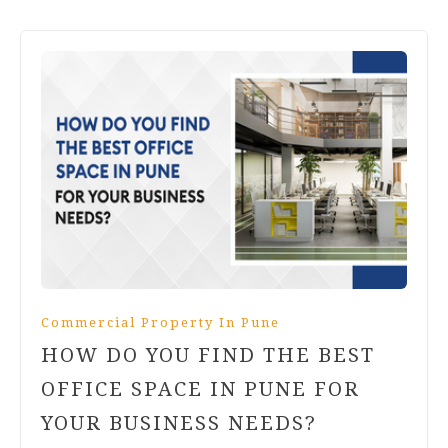
Commercial Property In Pune
HOW DO YOU FIND THE BEST
OFFICE SPACE IN PUNE FOR
YOUR BUSINESS NEEDS?