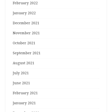
February 2022
January 2022
December 2021
November 2021
October 2021
September 2021
August 2021
July 2021
June 2021
February 2021
January 2021