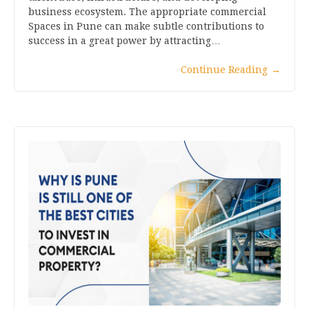
business ecosystem. The appropriate commercial
Spaces in Pune can make subtle contributions to
success in a great power by attracting…
Continue Reading
→