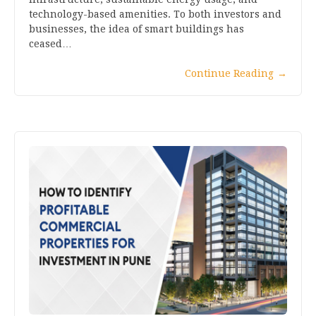
technology-based amenities. To both investors and
businesses, the idea of smart buildings has
ceased…
Continue Reading
→