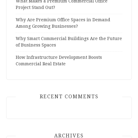
What Makes a Premium Commercial Office
Project Stand Out?
Why Are Premium Office Spaces in Demand
Among Growing Businesses?
Why Smart Commercial Buildings Are the Future
of Business Spaces
How Infrastructure Development Boosts
Commercial Real Estate
RECENT COMMENTS
ARCHIVES