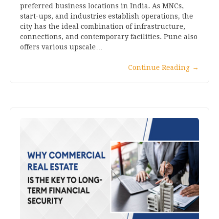
preferred business locations in India. As MNCs,
start-ups, and industries establish operations, the
city has the ideal combination of infrastructure,
connections, and contemporary facilities. Pune also
offers various upscale…
Continue Reading
→