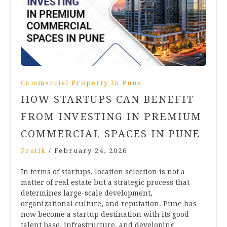
Commercial Property In Pune
HOW STARTUPS CAN BENEFIT
FROM INVESTING IN PREMIUM
COMMERCIAL SPACES IN PUNE
Pratik
/
February 24, 2026
In terms of startups, location selection is not a
matter of real estate but a strategic process that
determines large-scale development,
organizational culture, and reputation. Pune has
now become a startup destination with its good
talent base, infrastructure, and developing