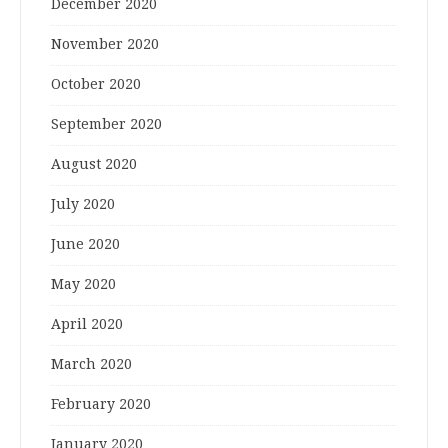
December 2020
November 2020
October 2020
September 2020
August 2020
July 2020
June 2020
May 2020
April 2020
March 2020
February 2020
January 2020