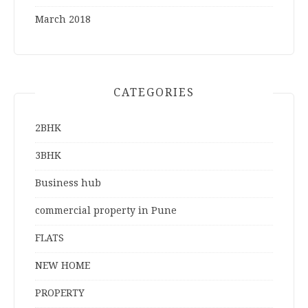
March 2018
CATEGORIES
2BHK
3BHK
Business hub
commercial property in Pune
FLATS
NEW HOME
PROPERTY