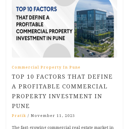
Commercial Property In Pune
TOP 10 FACTORS THAT DEFINE
A PROFITABLE COMMERCIAL
PROPERTY INVESTMENT IN
PUNE
Pratik
/
November 11, 2025
The fast-growing commercial real estate market in