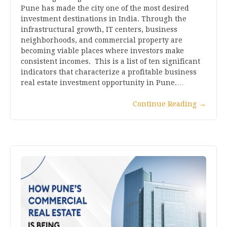
Pune has made the city one of the most desired
investment destinations in India. Through the
infrastructural growth, IT centers, business
neighborhoods, and commercial property are
becoming viable places where investors make
consistent incomes. This is a list of ten significant
indicators that characterize a profitable business
real estate investment opportunity in Pune.…
Continue Reading
→