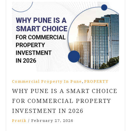
,
Commercial Property In Pune
PROPERTY
WHY PUNE IS A SMART CHOICE
FOR COMMERCIAL PROPERTY
INVESTMENT IN 2026
Pratik
/
February 27, 2026