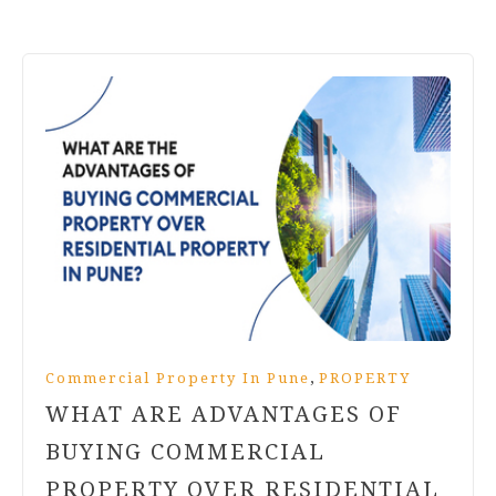
,
Commercial Property In Pune
PROPERTY
WHAT ARE ADVANTAGES OF
BUYING COMMERCIAL
PROPERTY OVER RESIDENTIAL