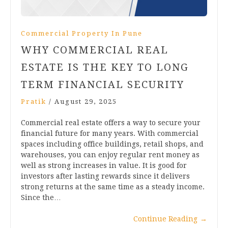
Commercial Property In Pune
WHY COMMERCIAL REAL
ESTATE IS THE KEY TO LONG
TERM FINANCIAL SECURITY
Pratik
/
August 29, 2025
Commercial real estate offers a way to secure your
financial future for many years. With commercial
spaces including office buildings, retail shops, and
warehouses, you can enjoy regular rent money as
well as strong increases in value. It is good for
investors after lasting rewards since it delivers
strong returns at the same time as a steady income.
Since the…
Continue Reading
→