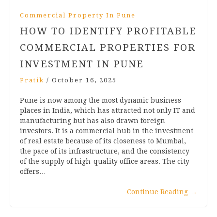
Commercial Property In Pune
HOW TO IDENTIFY PROFITABLE
COMMERCIAL PROPERTIES FOR
INVESTMENT IN PUNE
Pratik
/
October 16, 2025
Pune is now among the most dynamic business
places in India, which has attracted not only IT and
manufacturing but has also drawn foreign
investors. It is a commercial hub in the investment
of real estate because of its closeness to Mumbai,
the pace of its infrastructure, and the consistency
of the supply of high-quality office areas. The city
offers…
Continue Reading
→