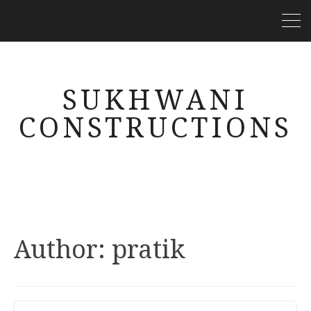
SUKHWANI
CONSTRUCTIONS
Author:
pratik