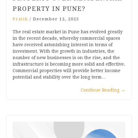
PROPERTY IN PUNE?
Pratik
/
December 12, 2025
The real estate market in Pune has evolved greatly
in the recent decade, whereby commercial spaces
have received astonishing interest in terms of
investment. With the growth in industries, the
number of new businesses is on the rise, and the
infrastructure is becoming more solid and effective.
Commercial properties will provide better income
potential and stability over the long term…
Continue Reading
→