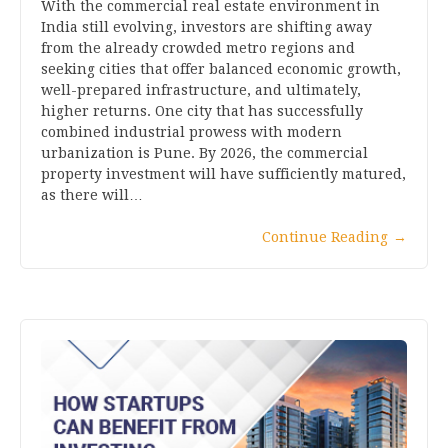
With the commercial real estate environment in
India still evolving, investors are shifting away
from the already crowded metro regions and
seeking cities that offer balanced economic growth,
well-prepared infrastructure, and ultimately,
higher returns. One city that has successfully
combined industrial prowess with modern
urbanization is Pune. By 2026, the commercial
property investment will have sufficiently matured,
as there will…
Continue Reading
→