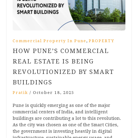
,
Commercial Property In Pune
PROPERTY
HOW PUNE’S COMMERCIAL
REAL ESTATE IS BEING
REVOLUTIONIZED BY SMART
BUILDINGS
Pratik
/
October 18, 2025
Pune is quickly emerging as one of the major
commercial centers of India, and intelligent
buildings are contributing a lot to this revolution.
As the city was chosen as one of the Smart Cities,
the government is investing heavily in digital
infrastructure, sustainable energy usage, and