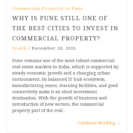
Commercial Property In Pune
WHY IS PUNE STILL ONE OF
THE BEST CITIES TO INVEST IN
COMMERCIAL PROPERTY?
Pratik
/
December 20, 2025
Pune remains one of the most robust commercial
real estate markets in India, which is supported by
steady economic growth and a changing urban
environment. Its balanced IT hub ecosystem,
manufacturing zones, learning facilities, and good
connectivity make it an ideal investment
destination. With the growth of business and
introduction of new sectors, the commercial
property part of the real…
Continue Reading
→