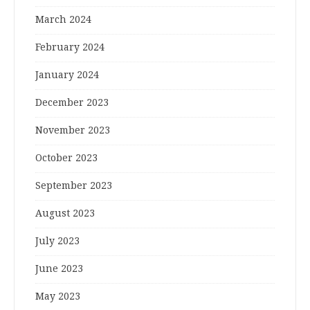
March 2024
February 2024
January 2024
December 2023
November 2023
October 2023
September 2023
August 2023
July 2023
June 2023
May 2023