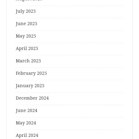
July 2025
June 2025
May 2025
April 2025
March 2025
February 2025
January 2025
December 2024
June 2024
May 2024
April 2024