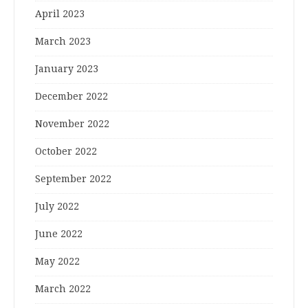
April 2023
March 2023
January 2023
December 2022
November 2022
October 2022
September 2022
July 2022
June 2022
May 2022
March 2022