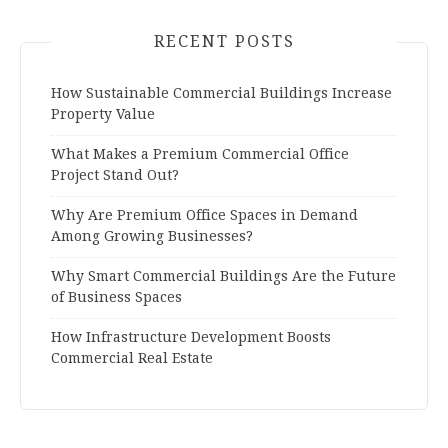
RECENT POSTS
How Sustainable Commercial Buildings Increase
Property Value
What Makes a Premium Commercial Office
Project Stand Out?
Why Are Premium Office Spaces in Demand
Among Growing Businesses?
Why Smart Commercial Buildings Are the Future
of Business Spaces
How Infrastructure Development Boosts
Commercial Real Estate