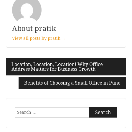
About pratik
View all posts by pratik →
Location, Location, Location! Why Office
Post
Address Matters for Business Growth
navigation
Benefits of Choosing a Small Office in Pune
Search
for: