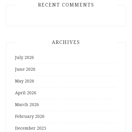
RECENT COMMENTS
ARCHIVES
July 2026
June 2026
May 2026
April 2026
March 2026
February 2026
December 2025