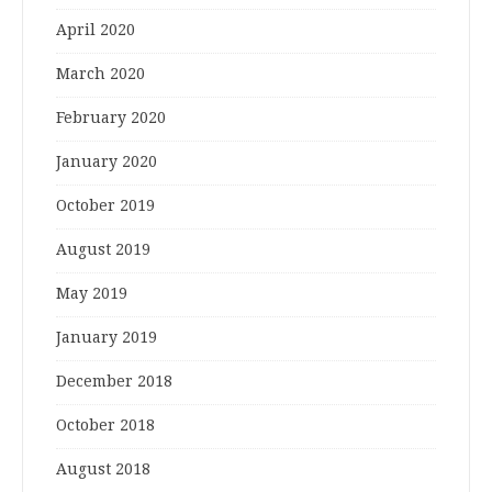
April 2020
March 2020
February 2020
January 2020
October 2019
August 2019
May 2019
January 2019
December 2018
October 2018
August 2018