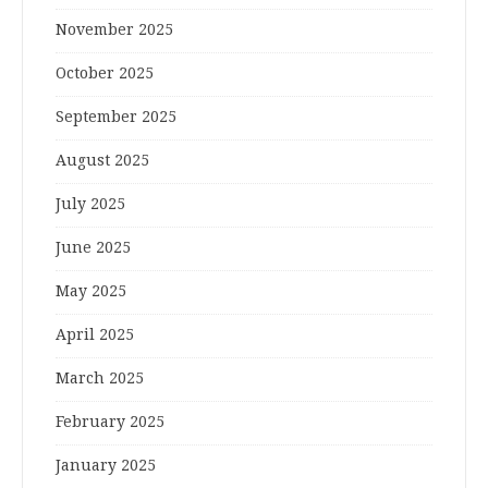
November 2025
October 2025
September 2025
August 2025
July 2025
June 2025
May 2025
April 2025
March 2025
February 2025
January 2025