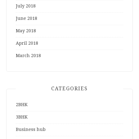
July 2018
June 2018
May 2018
April 2018
March 2018
CATEGORIES
2BHK
3BHK
Business hub