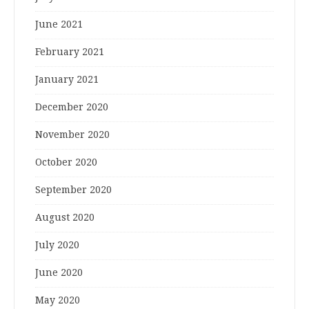
June 2021
February 2021
January 2021
December 2020
November 2020
October 2020
September 2020
August 2020
July 2020
June 2020
May 2020