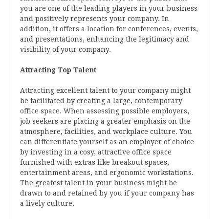
you are one of the leading players in your business
and positively represents your company. In
addition, it offers a location for conferences, events,
and presentations, enhancing the legitimacy and
visibility of your company.
Attracting Top Talent
Attracting excellent talent to your company might
be facilitated by creating a large, contemporary
office space. When assessing possible employers,
job seekers are placing a greater emphasis on the
atmosphere, facilities, and workplace culture. You
can differentiate yourself as an employer of choice
by investing in a cosy, attractive office space
furnished with extras like breakout spaces,
entertainment areas, and ergonomic workstations.
The greatest talent in your business might be
drawn to and retained by you if your company has
a lively culture.