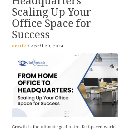
Headquarters
Scaling Up Your
Office Space for
Success
Pratik
/
April 29, 2024
Growth is the ultimate goal in the fast-paced world