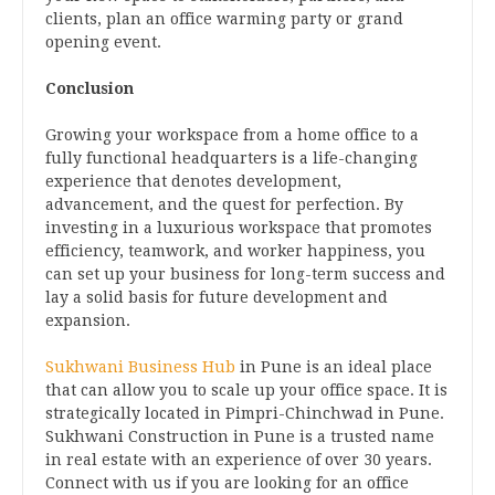
clients, plan an office warming party or grand
opening event.
Conclusion
Growing your workspace from a home office to a
fully functional headquarters is a life-changing
experience that denotes development,
advancement, and the quest for perfection. By
investing in a luxurious workspace that promotes
efficiency, teamwork, and worker happiness, you
can set up your business for long-term success and
lay a solid basis for future development and
expansion.
Sukhwani Business Hub
in Pune is an ideal place
that can allow you to scale up your office space. It is
strategically located in Pimpri-Chinchwad in Pune.
Sukhwani Construction in Pune is a trusted name
in real estate with an experience of over 30 years.
Connect with us if you are looking for an office