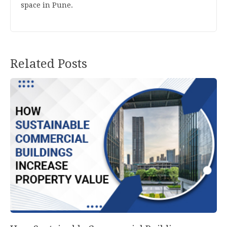
space in Pune.
Related Posts