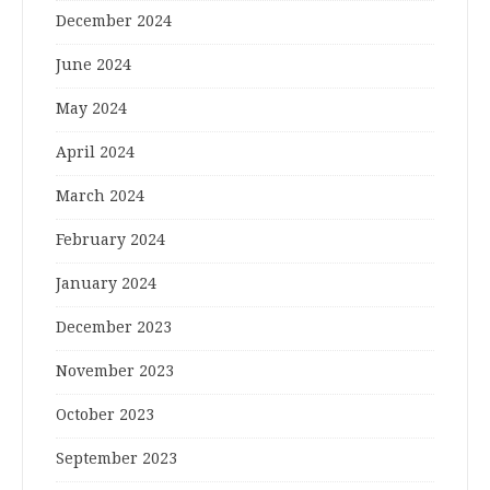
December 2024
June 2024
May 2024
April 2024
March 2024
February 2024
January 2024
December 2023
November 2023
October 2023
September 2023