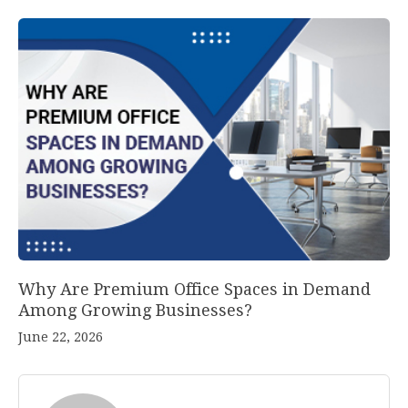
Why Are Premium Office Spaces in Demand
Among Growing Businesses?
June 22, 2026