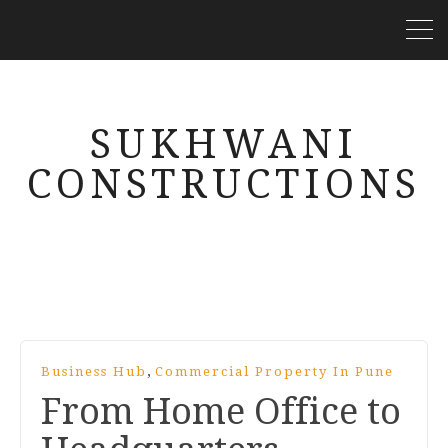
SUKHWANI
CONSTRUCTIONS
,
Business Hub
Commercial Property In Pune
From Home Office to