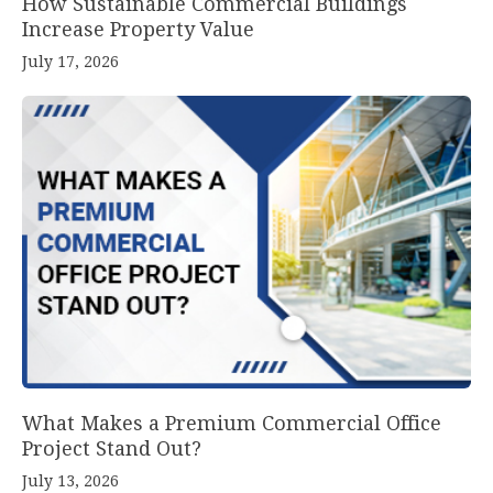
How Sustainable Commercial Buildings
Increase Property Value
July 17, 2026
What Makes a Premium Commercial Office
Project Stand Out?
July 13, 2026