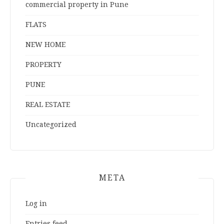
commercial property in Pune
FLATS
NEW HOME
PROPERTY
PUNE
REAL ESTATE
Uncategorized
META
Log in
Entries feed