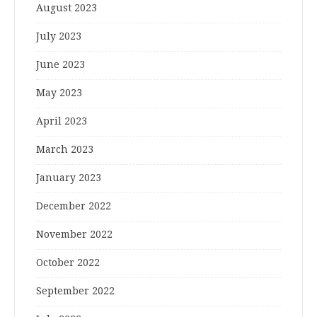
August 2023
July 2023
June 2023
May 2023
April 2023
March 2023
January 2023
December 2022
November 2022
October 2022
September 2022