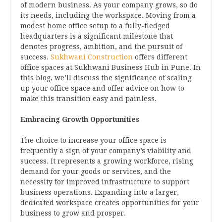
of modern business. As your company grows, so do
its needs, including the workspace. Moving from a
modest home office setup to a fully-fledged
headquarters is a significant milestone that
denotes progress, ambition, and the pursuit of
success.
Sukhwani Construction
offers different
office spaces at Sukhwani Business Hub in Pune. In
this blog, we’ll discuss the significance of scaling
up your office space and offer advice on how to
make this transition easy and painless.
Embracing Growth Opportunities
The choice to increase your office space is
frequently a sign of your company’s viability and
success. It represents a growing workforce, rising
demand for your goods or services, and the
necessity for improved infrastructure to support
business operations. Expanding into a larger,
dedicated workspace creates opportunities for your
business to grow and prosper.