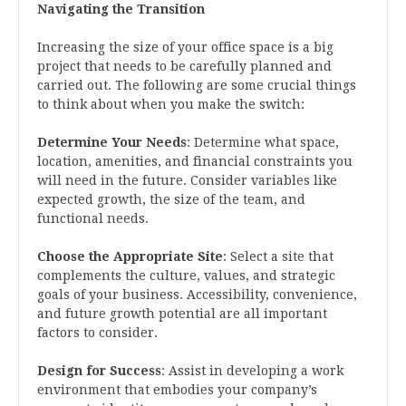
Navigating the Transition
Increasing the size of your office space is a big
project that needs to be carefully planned and
carried out. The following are some crucial things
to think about when you make the switch:
Determine Your Needs
: Determine what space,
location, amenities, and financial constraints you
will need in the future. Consider variables like
expected growth, the size of the team, and
functional needs.
Choose the Appropriate Site
: Select a site that
complements the culture, values, and strategic
goals of your business. Accessibility, convenience,
and future growth potential are all important
factors to consider.
Design for Success
: Assist in developing a work
environment that embodies your company’s