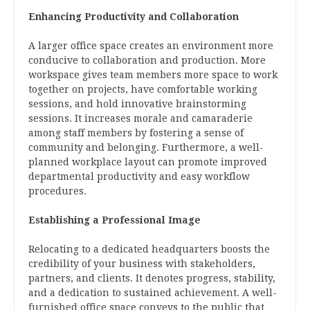
Enhancing Productivity and Collaboration
A larger office space creates an environment more
conducive to collaboration and production. More
workspace gives team members more space to work
together on projects, have comfortable working
sessions, and hold innovative brainstorming
sessions. It increases morale and camaraderie
among staff members by fostering a sense of
community and belonging. Furthermore, a well-
planned workplace layout can promote improved
departmental productivity and easy workflow
procedures.
Establishing a Professional Image
Relocating to a dedicated headquarters boosts the
credibility of your business with stakeholders,
partners, and clients. It denotes progress, stability,
and a dedication to sustained achievement. A well-
furnished office space conveys to the public that