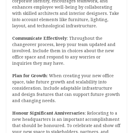
corporate identity, encourages teamwork, and
enhances employee well-being by collaborating
with skilled architects and interior designers. Take
into account elements like furniture, lighting,
layout, and technological infrastructure.
Communicate Effectively
: Throughout the
changeover process, keep your team updated and
involved. Include them in choices about the new
office space and respond to any worries or
inquiries they may have.
Plan for Growth
: When creating your new office
space, take future growth and scalability into
consideration. Include adaptable infrastructure
and design features that can support future growth
and changing needs.
Honour Significant Anniversaries
: Relocating to a
new headquarters is an important accomplishment
that should be honoured. To celebrate and show off
your new space to stakeholders, partners, and