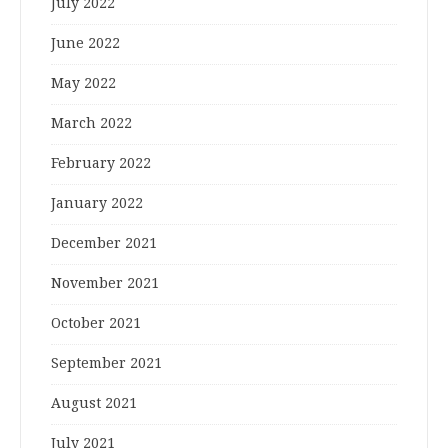
July 2022
June 2022
May 2022
March 2022
February 2022
January 2022
December 2021
November 2021
October 2021
September 2021
August 2021
July 2021