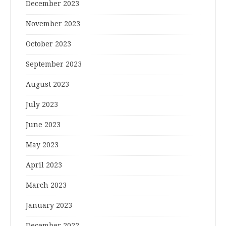
December 2023
November 2023
October 2023
September 2023
August 2023
July 2023
June 2023
May 2023
April 2023
March 2023
January 2023
December 2022