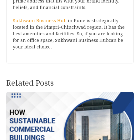
prime address that fits with your brand identity,
beliefs, and financial constraints.
Sukhwani Business Hub
in Pune is strategically
located in the Pimpri-Chinchwad region. It has the
best amenities and facilities. So, if you are looking
for an office space, Sukhwani Business Hubcan be
your ideal choice.
Related Posts