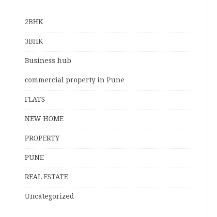
2BHK
3BHK
Business hub
commercial property in Pune
FLATS
NEW HOME
PROPERTY
PUNE
REAL ESTATE
Uncategorized