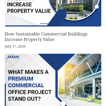
How Sustainable Commercial Buildings
Increase Property Value
July 17, 2026