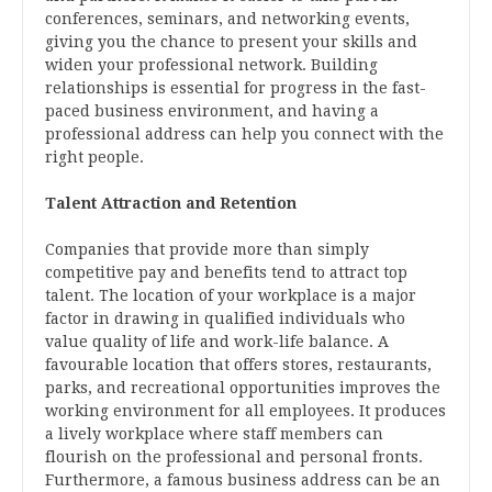
conferences, seminars, and networking events,
giving you the chance to present your skills and
widen your professional network. Building
relationships is essential for progress in the fast-
paced business environment, and having a
professional address can help you connect with the
right people.
Talent Attraction and Retention
Companies that provide more than simply
competitive pay and benefits tend to attract top
talent. The location of your workplace is a major
factor in drawing in qualified individuals who
value quality of life and work-life balance. A
favourable location that offers stores, restaurants,
parks, and recreational opportunities improves the
working environment for all employees. It produces
a lively workplace where staff members can
flourish on the professional and personal fronts.
Furthermore, a famous business address can be an