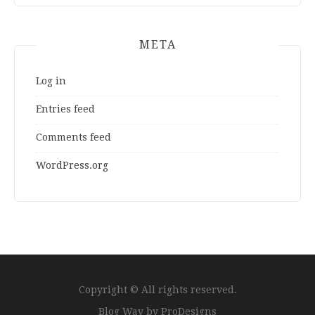
META
Log in
Entries feed
Comments feed
WordPress.org
Copyright © All rights reserved.
Blog Way by
ProDesigns