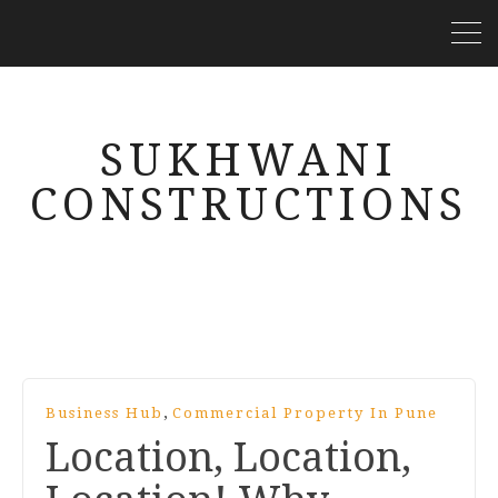
SUKHWANI
CONSTRUCTIONS
,
Business Hub
Commercial Property In Pune
Location, Location,