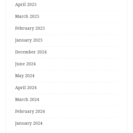
April 2025
March 2025
February 2025
January 2025
December 2024
June 2024
May 2024
April 2024
March 2024
February 2024
January 2024