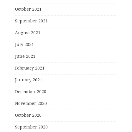
October 2021
September 2021
August 2021
July 2021
June 2021
February 2021
January 2021
December 2020
November 2020
October 2020
September 2020