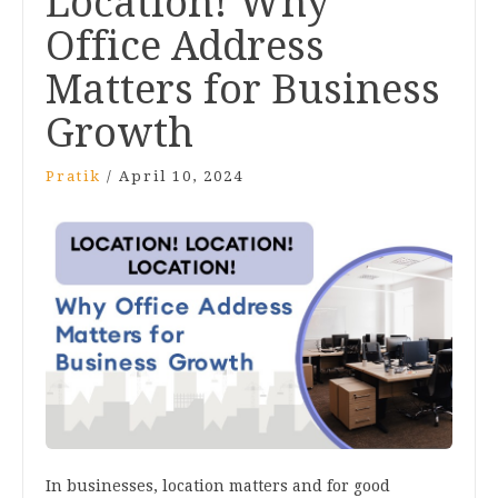
Location! Why
Office Address
Matters for Business
Growth
Pratik
/
April 10, 2024
In businesses, location matters and for good