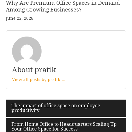
Why Are Premium Office Spaces in Demand
Among Growing Businesses?
June 22, 2026
About pratik
View all posts by pratik →
The impact of office space on employee
Post
productivity
navigation
From Home Office to Headquarters Scaling Up
Your Office Space for Success