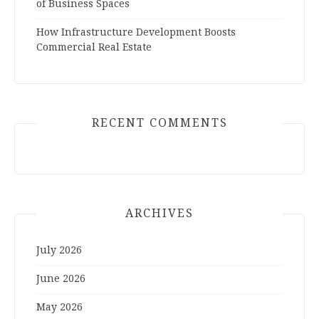
of Business Spaces
How Infrastructure Development Boosts
Commercial Real Estate
RECENT COMMENTS
ARCHIVES
July 2026
June 2026
May 2026