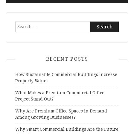
Search
for:
RECENT POSTS
How Sustainable Commercial Buildings Increase
Property Value
What Makes a Premium Commercial Office
Project Stand Out?
Why Are Premium Office Spaces in Demand
Among Growing Businesses?
Why Smart Commercial Buildings Are the Future