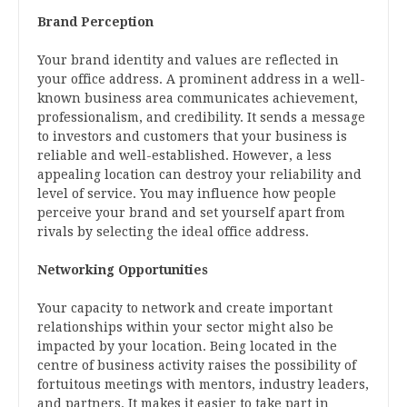
Brand Perception
Your brand identity and values are reflected in
your office address. A prominent address in a well-
known business area communicates achievement,
professionalism, and credibility. It sends a message
to investors and customers that your business is
reliable and well-established. However, a less
appealing location can destroy your reliability and
level of service. You may influence how people
perceive your brand and set yourself apart from
rivals by selecting the ideal office address.
Networking Opportunities
Your capacity to network and create important
relationships within your sector might also be
impacted by your location. Being located in the
centre of business activity raises the possibility of
fortuitous meetings with mentors, industry leaders,
and partners. It makes it easier to take part in