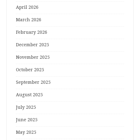
April 2026
March 2026
February 2026
December 2025
November 2025
October 2025
September 2025
August 2025
July 2025
June 2025
May 2025