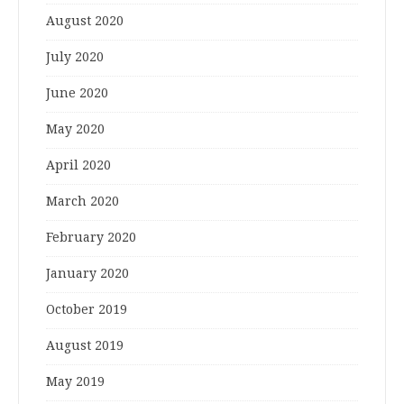
August 2020
July 2020
June 2020
May 2020
April 2020
March 2020
February 2020
January 2020
October 2019
August 2019
May 2019