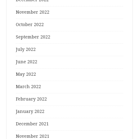
November 2022
October 2022
September 2022
July 2022
June 2022
May 2022
March 2022
February 2022
January 2022
December 2021
November 2021