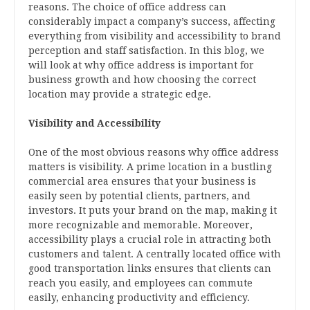
reasons. The choice of office address can
considerably impact a company’s success, affecting
everything from visibility and accessibility to brand
perception and staff satisfaction. In this blog, we
will look at why office address is important for
business growth and how choosing the correct
location may provide a strategic edge.
Visibility and Accessibility
One of the most obvious reasons why office address
matters is visibility. A prime location in a bustling
commercial area ensures that your business is
easily seen by potential clients, partners, and
investors. It puts your brand on the map, making it
more recognizable and memorable. Moreover,
accessibility plays a crucial role in attracting both
customers and talent. A centrally located office with
good transportation links ensures that clients can
reach you easily, and employees can commute
easily, enhancing productivity and efficiency.