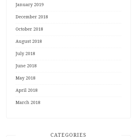
January 2019
December 2018
October 2018
August 2018
July 2018
June 2018
May 2018
April 2018
March 2018
CATEGORIES