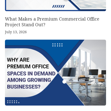
What Makes a Premium Commercial Office
Project Stand Out?
July 13, 2026