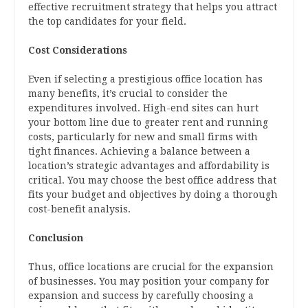
effective recruitment strategy that helps you attract
the top candidates for your field.
Cost Considerations
Even if selecting a prestigious office location has
many benefits, it’s crucial to consider the
expenditures involved. High-end sites can hurt
your bottom line due to greater rent and running
costs, particularly for new and small firms with
tight finances. Achieving a balance between a
location’s strategic advantages and affordability is
critical. You may choose the best office address that
fits your budget and objectives by doing a thorough
cost-benefit analysis.
Conclusion
Thus, office locations are crucial for the expansion
of businesses. You may position your company for
expansion and success by carefully choosing a